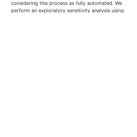
considering this process as fully automated. We
perform an exploratory sensitivity analysis using
Monte Carlo simulations of the input factors of
our model to determine the effect that these
sources of uncertainty, i.e., the errors of omission
and commission, may have on the final accuracy
of the consistency checking process. The
sensitivity analysis uses published data on
accuracy of previous techniques and data
collected by applying the process on a real-
world system. We share insights gained and
discuss its applicability to other processes built
of piped techniques.
Downloads:
0