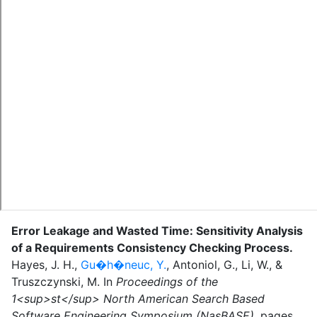
Error Leakage and Wasted Time: Sensitivity Analysis
of a Requirements Consistency Checking Process
.
Hayes, J. H.
,
Gu�h�neuc, Y.
,
Antoniol, G.
,
Li, W.
,
&
Truszczynski, M.
In
Proceedings of the
1<sup>st</sup> North American Search Based
Software Engineering Symposium (NasBASE)
,
pages