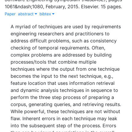
1061&ndash;1080
,
February
,
2015
.
Elsevier
.
15 pages.
Paper
abstract
bibtex
A myriad of techniques are used by requirements
engineering researchers and practitioners to
address difficult problems, such as consistency
checking of temporal requirements. Often,
complex problems are addressed by building
processes/tools that combine multiple
techniques where the output from one technique
becomes the input to the next technique, e.g.,
feature location that uses information retrieval
and dynamic analysis techniques in sequence to
perform the three step process of preparing a
corpus, generating queries, and retrieving results.
While powerful, these techniques are not without
flaw. Inherent errors in each technique may leak
into the subsequent step of the process. Errors