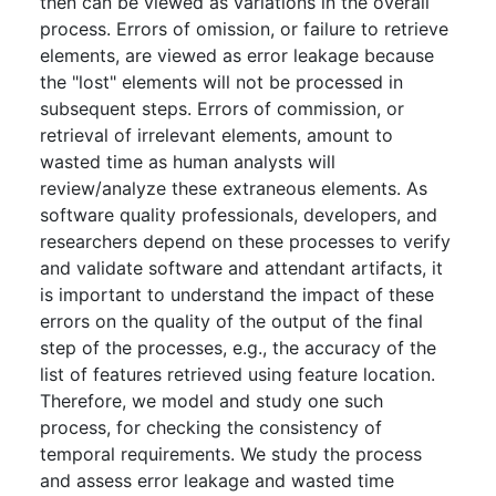
then can be viewed as variations in the overall
process. Errors of omission, or failure to retrieve
elements, are viewed as error leakage because
the "lost" elements will not be processed in
subsequent steps. Errors of commission, or
retrieval of irrelevant elements, amount to
wasted time as human analysts will
review/analyze these extraneous elements. As
software quality professionals, developers, and
researchers depend on these processes to verify
and validate software and attendant artifacts, it
is important to understand the impact of these
errors on the quality of the output of the final
step of the processes, e.g., the accuracy of the
list of features retrieved using feature location.
Therefore, we model and study one such
process, for checking the consistency of
temporal requirements. We study the process
and assess error leakage and wasted time