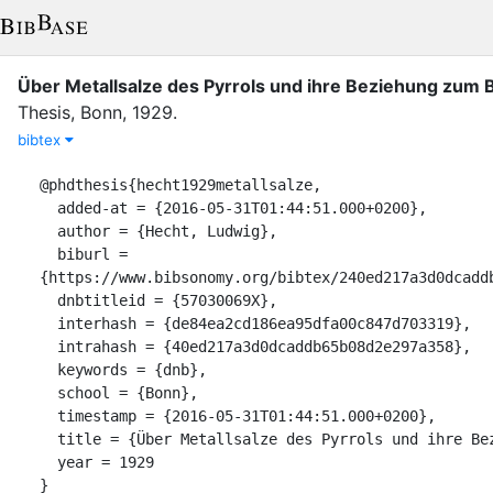
Über Metallsalze des Pyrrols und ihre Beziehung zum B
Thesis
,
Bonn
,
1929
.
bibtex
@phdthesis{hecht1929metallsalze,

  added-at = {2016-05-31T01:44:51.000+0200},

  author = {Hecht, Ludwig},

  biburl = 
{https://www.bibsonomy.org/bibtex/240ed217a3d0dcaddb
  dnbtitleid = {57030069X},

  interhash = {de84ea2cd186ea95dfa00c847d703319},

  intrahash = {40ed217a3d0dcaddb65b08d2e297a358},

  keywords = {dnb},

  school = {Bonn},

  timestamp = {2016-05-31T01:44:51.000+0200},

  title = {Über Metallsalze des Pyrrols und ihre Beziehung zum Blutfarbstoff},

  year = 1929

}