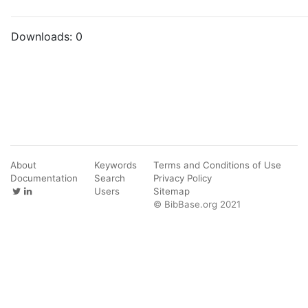
Downloads:
0
About
Keywords
Terms and Conditions of Use
Documentation
Search
Privacy Policy
Users
Sitemap
© BibBase.org 2021