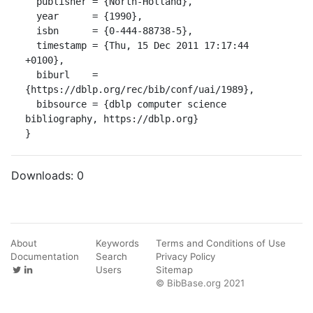
  publisher = {North-Holland},

  year      = {1990},

  isbn      = {0-444-88738-5},

  timestamp = {Thu, 15 Dec 2011 17:17:44 
+0100},

  biburl    = 
{https://dblp.org/rec/bib/conf/uai/1989},

  bibsource = {dblp computer science 
bibliography, https://dblp.org}

}
Downloads:
0
About
Keywords
Terms and Conditions of Use
Documentation
Search
Privacy Policy
Users
Sitemap
© BibBase.org 2021