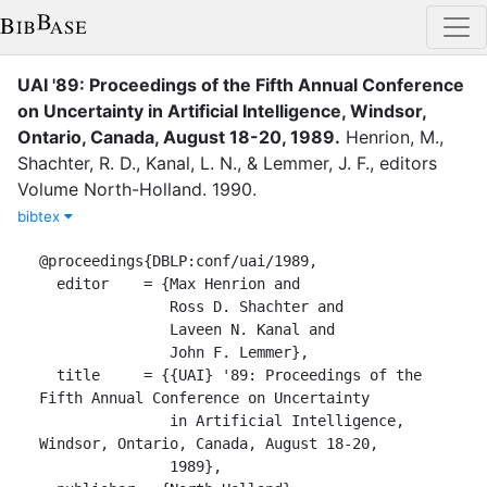
UAI '89: Proceedings of the Fifth Annual Conference
on Uncertainty in Artificial Intelligence, Windsor,
Ontario, Canada, August 18-20, 1989
.
Henrion, M.
,
Shachter, R. D.
,
Kanal, L. N.
,
&
Lemmer, J. F.
, editor
s
Volume
North-Holland
.
1990
.
bibtex
@proceedings{DBLP:conf/uai/1989,

  editor    = {Max Henrion and

               Ross D. Shachter and

               Laveen N. Kanal and

               John F. Lemmer},

  title     = {{UAI} '89: Proceedings of the 
Fifth Annual Conference on Uncertainty

               in Artificial Intelligence, 
Windsor, Ontario, Canada, August 18-20,

               1989},
