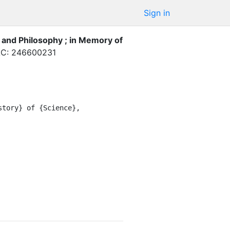
Sign in
 and Philosophy ; in Memory of
C: 246600231