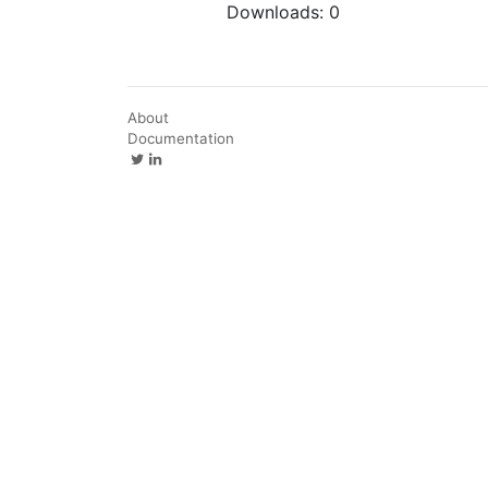
Downloads:
0
About
Documentation