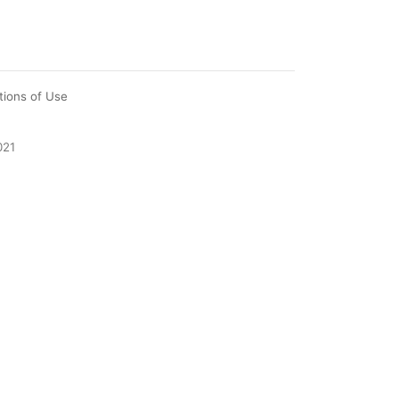
tions of Use
021