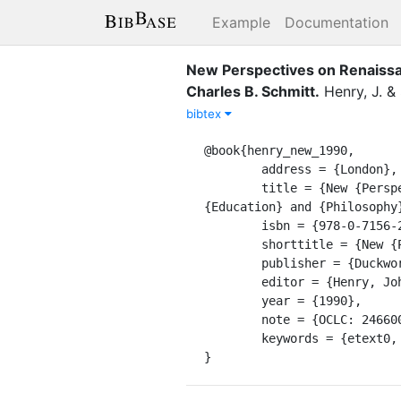
Example
Documentation
New Perspectives on Renaissan
Charles B. Schmitt
.
Henry, J.
&
bibtex
@book{henry_new_1990,

	address = {London},

	title = {New {Perspectives} on {Renaissance} {Thought}: {Essays} in the {History} of {Science}, 
{Education} and {Philosophy
	isbn = {978-0-7156-2248-3},

	shorttitle = {New {Perspectives} on {Renaissance} {Thought}},

	publisher = {Duckworth [u.a.]},

	editor = {Henry, John and Schmitt, Charles B.},

	year = {1990},

	note = {OCLC: 246600231},

	keywords = {etext0, pdf0},

}