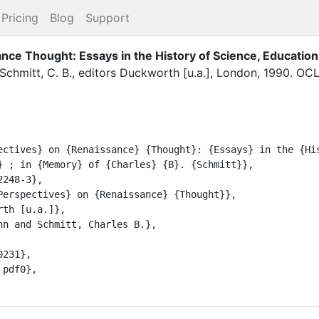
Pricing
Blog
Support
ce Thought: Essays in the History of Science, Education
Schmitt, C. B.
, editor
s
Duckworth [u.a.]
,
London
,
1990
.
OCL
} ; in {Memory} of {Charles} {B}. {Schmitt}},
