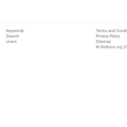
Keywords
Terms and Condi
Search
Privacy Policy
Users
Sitemap
© BibBase.org 2