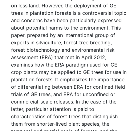
on less land. However, the deployment of GE
trees in plantation forests is a controversial topic
and concerns have been particularly expressed
about potential harms to the environment. This
paper, prepared by an international group of
experts in silviculture, forest tree breeding,
forest biotechnology and environmental risk
assessment (ERA) that met in April 2012,
examines how the ERA paradigm used for GE
crop plants may be applied to GE trees for use in
plantation forests. It emphasizes the importance
of differentiating between ERA for confined field
trials of GE trees, and ERA for unconfined or
commercial-scale releases. In the case of the
latter, particular attention is paid to
characteristics of forest trees that distinguish
them from shorter-lived plant species, the
temporal and spatial scale of forests, and the