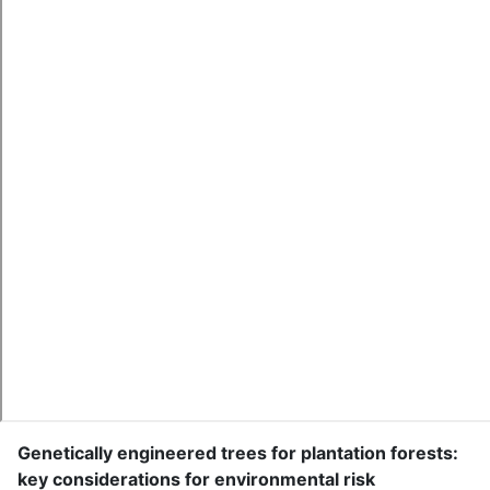
Genetically engineered trees for plantation forests:
key considerations for environmental risk