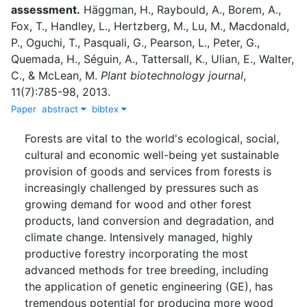
assessment.
Häggman, H.
,
Raybould, A.
,
Borem, A.
,
Fox, T.
,
Handley, L.
,
Hertzberg, M.
,
Lu, M.
,
Macdonald,
P.
,
Oguchi, T.
,
Pasquali, G.
,
Pearson, L.
,
Peter, G.
,
Quemada, H.
,
Séguin, A.
,
Tattersall, K.
,
Ulian, E.
,
Walter,
C.
,
&
McLean, M.
Plant biotechnology journal
,
11
(
7
)
:
785-98
,
2013
.
Paper
abstract
bibtex
Forests are vital to the world's ecological, social,
cultural and economic well-being yet sustainable
provision of goods and services from forests is
increasingly challenged by pressures such as
growing demand for wood and other forest
products, land conversion and degradation, and
climate change. Intensively managed, highly
productive forestry incorporating the most
advanced methods for tree breeding, including
the application of genetic engineering (GE), has
tremendous potential for producing more wood