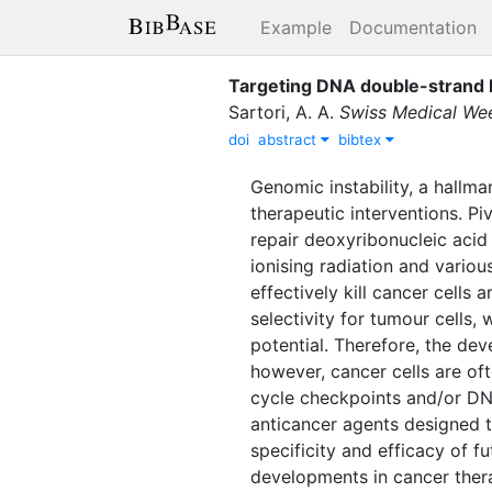
Example
Documentation
Targeting DNA double-strand b
Sartori, A. A.
Swiss Medical We
doi
abstract
bibtex
Genomic instability, a hallm
therapeutic interventions. Pi
repair deoxyribonucleic acid
ionising radiation and vario
effectively kill cancer cells
selectivity for tumour cells,
potential. Therefore, the dev
however, cancer cells are of
cycle checkpoints and/or DNA
anticancer agents designed t
specificity and efficacy of f
developments in cancer thera