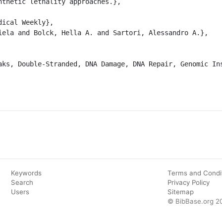
nthetic lethality approaches.},

Keywords
Terms and Condi
Search
Privacy Policy
Users
Sitemap
© BibBase.org 2