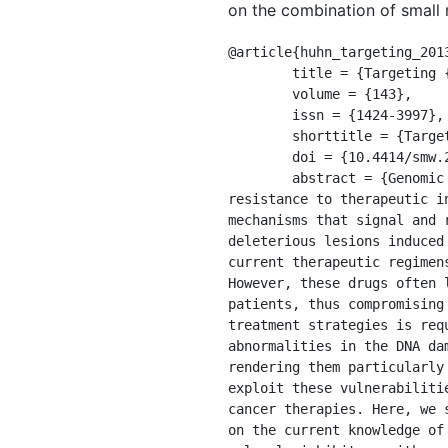
on the combination of small m
@article{huhn_targeting_2013
	title = {Targeting {DNA} double-strand break signalling and repair: recent advances in cancer therapy},

	volume = {143},

	issn = {1424-3997},

	shorttitle = {Targeting {DNA} double-strand break signalling and repair},

	doi = {10.4414/smw.2013.13837},

	abstract = {Genomic instability, a hallmark of almost all human cancers, drives both carcinogenesis and 
resistance to therapeutic i
mechanisms that signal and 
deleterious lesions induced
current therapeutic regimen
However, these drugs often 
patients, thus compromising
treatment strategies is req
abnormalities in the DNA da
rendering them particularly
exploit these vulnerabiliti
cancer therapies. Here, we 
on the current knowledge of