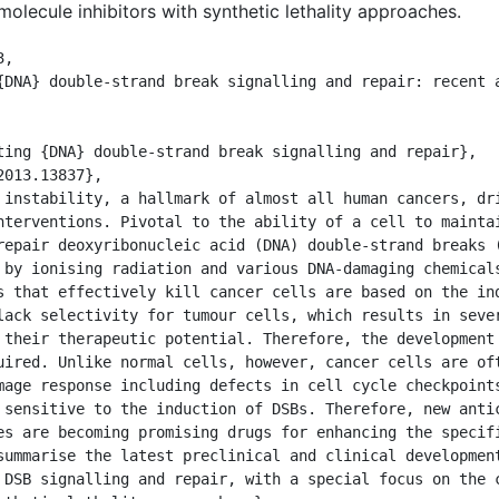
olecule inhibitors with synthetic lethality approaches.
,

nterventions. Pivotal to the ability of a cell to maintai
repair deoxyribonucleic acid (DNA) double-strand breaks (
 by ionising radiation and various DNA-damaging chemicals
s that effectively kill cancer cells are based on the ind
lack selectivity for tumour cells, which results in sever
 their therapeutic potential. Therefore, the development 
uired. Unlike normal cells, however, cancer cells are oft
mage response including defects in cell cycle checkpoints
 sensitive to the induction of DSBs. Therefore, new antic
es are becoming promising drugs for enhancing the specifi
summarise the latest preclinical and clinical development
 DSB signalling and repair, with a special focus on the c