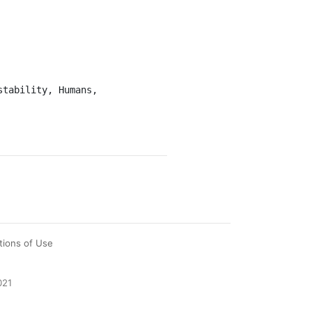
tions of Use
021