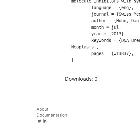
molecule inhibitors with sy
	language = {eng},

	journal = {Swiss Medical Weekly},

	author = {Hühn, Daniela and Bolck, Hella A. and Sartori, Alessandro A.},

	month = jul,

	year = {2013},

	keywords = {DNA Breaks, Double-Stranded, DNA Damage, DNA Repair, Genomic Instability, Humans, 
Neoplasms},

	pages = {w13837},

}
Downloads:
0
About
Documentation