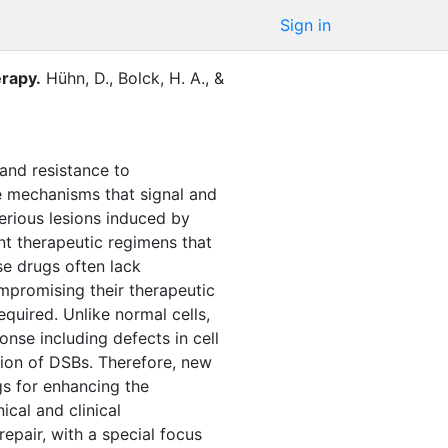
Sign in
erapy
.
Hühn, D.
,
Bolck, H. A.
,
&
 and resistance to
are mechanisms that signal and
erious lesions induced by
t therapeutic regimens that
se drugs often lack
compromising their therapeutic
quired. Unlike normal cells,
nse including defects in cell
tion of DSBs. Therefore, new
gs for enhancing the
ical and clinical
epair, with a special focus