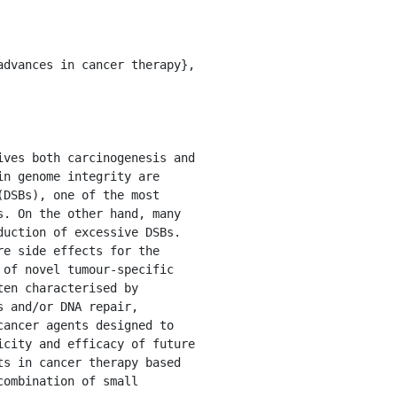
n genome integrity are 
DSBs), one of the most 
. On the other hand, many 
uction of excessive DSBs. 
e side effects for the 
of novel tumour-specific 
en characterised by 
 and/or DNA repair, 
ancer agents designed to 
city and efficacy of future 
s in cancer therapy based 
ombination of small 