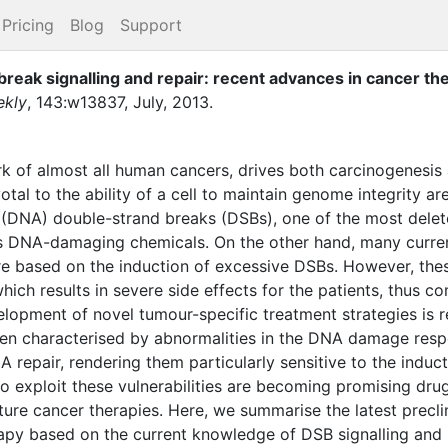
Pricing
Blog
Support
reak signalling and repair: recent advances in cancer th
ekly
,
143
:
w13837
,
July
,
2013
.
ark of almost all human cancers, drives both carcinogenesis
votal to the ability of a cell to maintain genome integrity 
 (DNA) double-strand breaks (DSBs), one of the most delet
us DNA-damaging chemicals. On the other hand, many curren
 are based on the induction of excessive DSBs. However, the
 which results in severe side effects for the patients, thus 
elopment of novel tumour-specific treatment strategies is re
ten characterised by abnormalities in the DNA damage respo
 repair, rendering them particularly sensitive to the induc
o exploit these vulnerabilities are becoming promising dru
uture cancer therapies. Here, we summarise the latest preclin
py based on the current knowledge of DSB signalling and r