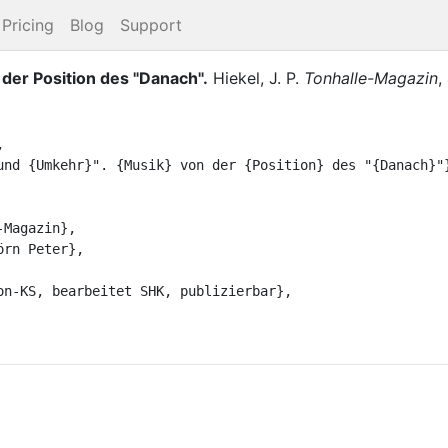
Pricing
Blog
Support
 der Position des "Danach"
.
Hiekel, J. P.
Tonhalle-Magazin
,

