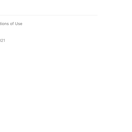
tions of Use
021