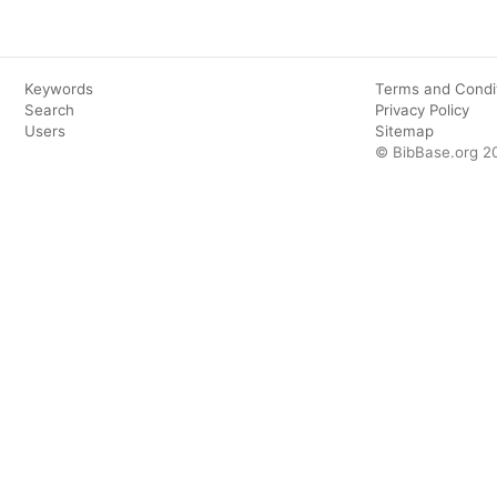
Keywords
Terms and Condi
Search
Privacy Policy
Users
Sitemap
© BibBase.org 2