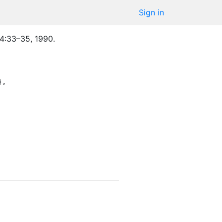
Sign in
4
:
33–35
,
1990
.