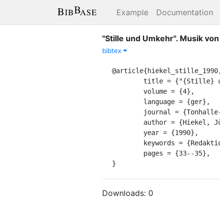
Example
Documentation
"Stille und Umkehr". Musik von
bibtex
@article{hiekel_stille_1990,
	title = {"{Stille} und {Umkehr}". {Musik} von der {Position} des "{Danach}"},

	volume = {4},

	language = {ger},

	journal = {Tonhalle-Magazin},

	author = {Hiekel, Jörn Peter},

	year = {1990},

	keywords = {Redaktion-KS, bearbeitet SHK, publizierbar},

	pages = {33--35},

}
Downloads:
0