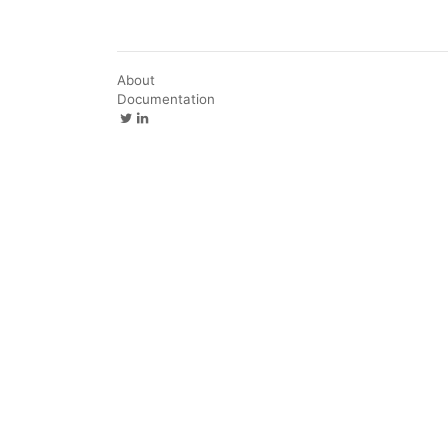
About
Documentation