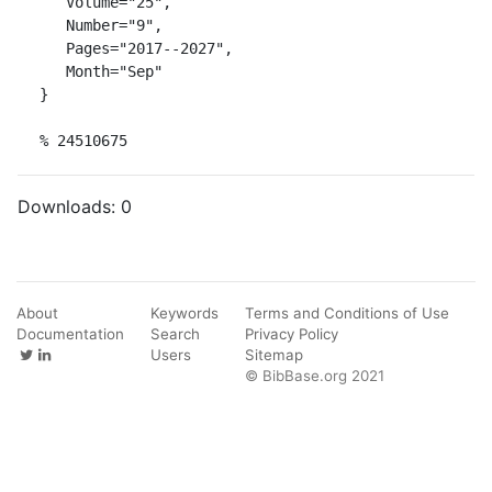
   Volume="25",

   Number="9",

   Pages="2017--2027",

   Month="Sep"

}

% 24510675
Downloads:
0
About
Keywords
Terms and Conditions of Use
Documentation
Search
Privacy Policy
Users
Sitemap
© BibBase.org 2021