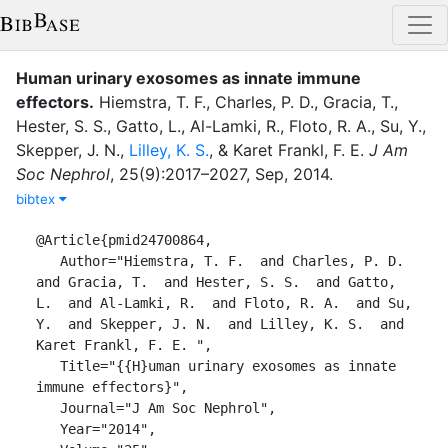
Human urinary exosomes as innate immune
effectors
.
Hiemstra, T. F.
,
Charles, P. D.
,
Gracia, T.
,
Hester, S. S.
,
Gatto, L.
,
Al-Lamki, R.
,
Floto, R. A.
,
Su, Y.
,
Skepper, J. N.
,
Lilley, K. S.
,
&
Karet Frankl, F. E.
J Am
Soc Nephrol
,
25
(
9
)
:
2017–2027
,
Sep
,
2014
.
bibtex
@Article{pmid24700864,

   Author="Hiemstra, T. F.  and Charles, P. D.  
and Gracia, T.  and Hester, S. S.  and Gatto, 
L.  and Al-Lamki, R.  and Floto, R. A.  and Su, 
Y.  and Skepper, J. N.  and Lilley, K. S.  and 
Karet Frankl, F. E. ",

   Title="{{H}uman urinary exosomes as innate 
immune effectors}",

   Journal="J Am Soc Nephrol",

   Year="2014",
