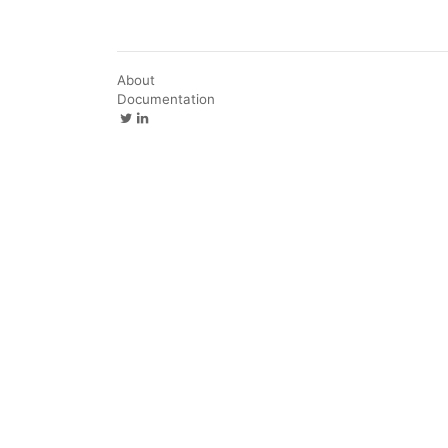
About
Documentation