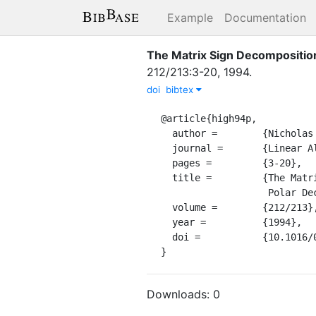
Example
Documentation
The Matrix Sign Decomposition
212/213
:
3-20
,
1994
.
doi
bibtex
@article{high94p,

  author =        {Nicholas J. Higham},

  journal =       {Linear Algebra Appl.},

  pages =         {3-20},

  title =         {The Matrix Sign Decomposition and Its Relation to the

                   Polar Decomposition},

  volume =        {212/213},

  year =          {1994},

  doi =           {10.1016/0024-3795(94)90393-X},

}
Downloads:
0