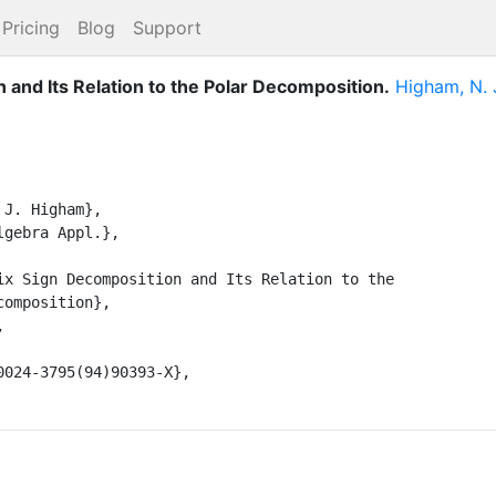
Pricing
Blog
Support
 and Its Relation to the Polar Decomposition
.
Higham, N. 