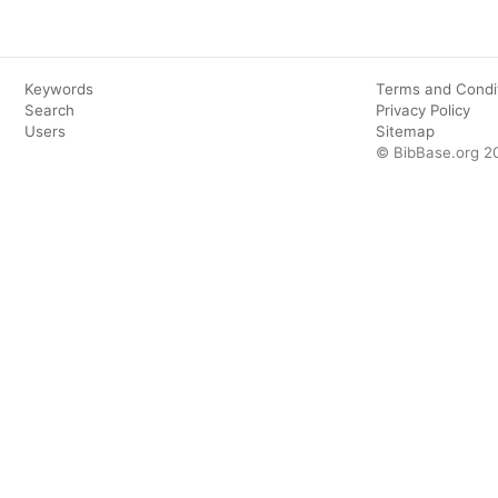
Keywords
Terms and Condi
Search
Privacy Policy
Users
Sitemap
© BibBase.org 2