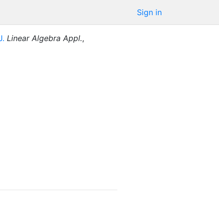
Sign in
J.
Linear Algebra Appl.
,