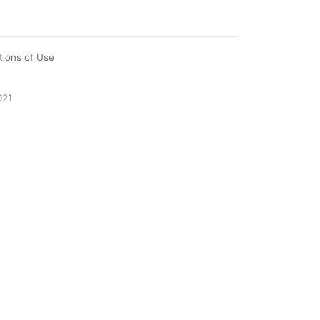
tions of Use
021