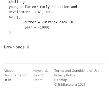
challenge

young children? Early Education and 
Development, 1(6), 401–

423.},

	author = {Hirsch-Pasek, K},

	year = {1990}

}
Downloads:
0
About
Keywords
Terms and Conditions of Use
Documentation
Search
Privacy Policy
Users
Sitemap
© BibBase.org 2021