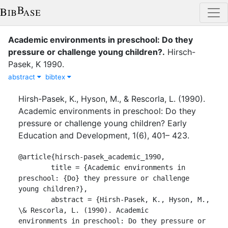
Academic environments in preschool: Do they
pressure or challenge young children?
.
Hirsch-
Pasek, K
1990
.
abstract
bibtex
Hirsh-Pasek, K., Hyson, M., & Rescorla, L. (1990).
Academic environments in preschool: Do they
pressure or challenge young children? Early
Education and Development, 1(6), 401– 423.
@article{hirsch-pasek_academic_1990,

	title = {Academic environments in 
preschool: {Do} they pressure or challenge 
young children?},

	abstract = {Hirsh-Pasek, K., Hyson, M., 
\& Rescorla, L. (1990). Academic

environments in preschool: Do they pressure or 