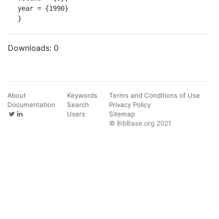
year = {1990}

}
Downloads:
0
About
Keywords
Terms and Conditions of Use
Documentation
Search
Privacy Policy
Users
Sitemap
© BibBase.org 2021