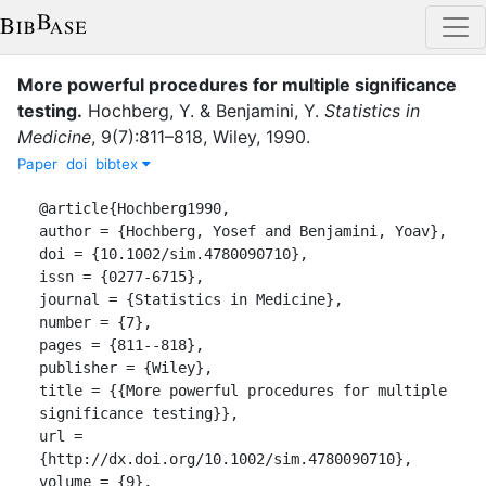
More powerful procedures for multiple significance
testing
.
Hochberg, Y.
&
Benjamini, Y.
Statistics in
Medicine
,
9
(
7
)
:
811–818
,
Wiley
,
1990
.
Paper
doi
bibtex
@article{Hochberg1990,

author = {Hochberg, Yosef and Benjamini, Yoav},

doi = {10.1002/sim.4780090710},

issn = {0277-6715},

journal = {Statistics in Medicine},

number = {7},

pages = {811--818},

publisher = {Wiley},

title = {{More powerful procedures for multiple 
significance testing}},

url = 
{http://dx.doi.org/10.1002/sim.4780090710},

volume = {9},
