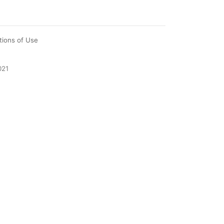
tions of Use
021