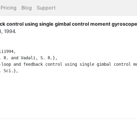
Pricing
Blog
Support
ck control using single gimbal control moment gyroscop
8
,
1994
.
1994,
