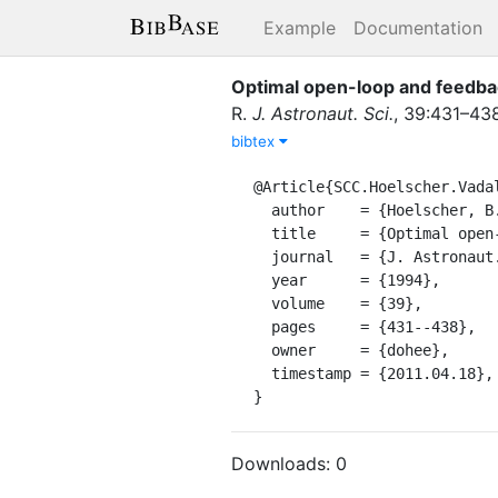
Example
Documentation
Optimal open-loop and feedba
R.
J. Astronaut. Sci.
,
39
:
431–43
bibtex
@Article{SCC.Hoelscher.Vadali
  author    = {Hoelscher, B. R. and Vadali, S. R.},

  title     = {Optimal open-loop and feedback control using single gimbal control moment gyroscopes},

  journal   = {J. Astronaut. Sci.},

  year      = {1994},

  volume    = {39},

  pages     = {431--438},

  owner     = {dohee},

  timestamp = {2011.04.18},

}
Downloads:
0