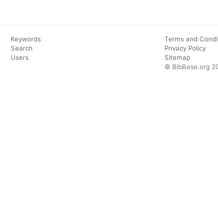
Keywords
Terms and Condi
Search
Privacy Policy
Users
Sitemap
© BibBase.org 2