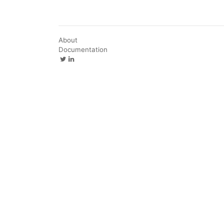
About
Documentation