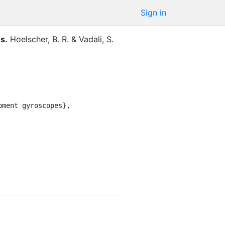
Sign in
es
.
Hoelscher, B. R.
&
Vadali, S.