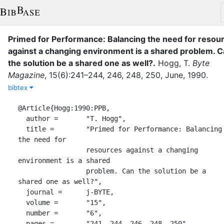
Primed for Performance: Balancing the need for resou
against a changing environment is a shared problem. 
the solution be a shared one as well?
.
Hogg, T.
Byte
Magazine
,
15
(
6
)
:
241–244, 246, 248, 250
,
June
,
1990
.
bibtex
@Article{Hogg:1990:PPB,

  author =       "T. Hogg",

  title =        "Primed for Performance: Balancing 
the need for

                 resources against a changing 
environment is a shared

                 problem. Can the solution be a 
shared one as well?",

  journal =      j-BYTE,

  volume =       "15",

  number =       "6",

  pages =        "241--244, 246, 248, 250",
