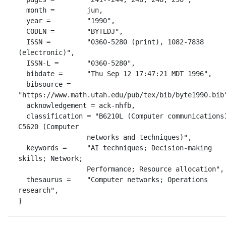
  month =        jun,

  year =         "1990",

  CODEN =        "BYTEDJ",

  ISSN =         "0360-5280 (print), 1082-7838 
(electronic)",

  ISSN-L =       "0360-5280",

  bibdate =      "Thu Sep 12 17:47:21 MDT 1996",

  bibsource =    
"https://www.math.utah.edu/pub/tex/bib/byte1990.bib"
  acknowledgement = ack-nhfb,

  classification = "B6210L (Computer communications); 
C5620 (Computer

                 networks and techniques)",

  keywords =     "AI techniques; Decision-making 
skills; Network;

                 Performance; Resource allocation",

  thesaurus =    "Computer networks; Operations 
research",

}