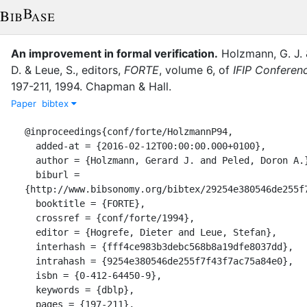
An improvement in formal verification.
Holzmann, G. J.
D.
&
Leue, S.
, editor
s
,
FORTE
,
volume
6
,
of
IFIP Conferen
197-211
,
1994
.
Chapman & Hall
.
Paper
bibtex
@inproceedings{conf/forte/HolzmannP94,

  added-at = {2016-02-12T00:00:00.000+0100},

  author = {Holzmann, Gerard J. and Peled, Doron A.},

  biburl = 
{http://www.bibsonomy.org/bibtex/29254e380546de255f7
  booktitle = {FORTE},

  crossref = {conf/forte/1994},

  editor = {Hogrefe, Dieter and Leue, Stefan},

  interhash = {fff4ce983b3debc568b8a19dfe8037dd},

  intrahash = {9254e380546de255f7f43f7ac75a84e0},

  isbn = {0-412-64450-9},

  keywords = {dblp},

  pages = {197-211},
