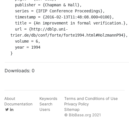
  publisher = {Chapman & Hall},

  series = {IFIP Conference Proceedings},

  timestamp = {2016-02-13T11:48:08.000+0100},

  title = {An improvement in formal verification.},

  url = {http://dblp.uni-
trier.de/db/conf/forte/forte1994.html#HolzmannP94},

  volume = 6,

  year = 1994

}
Downloads:
0
About
Keywords
Terms and Conditions of Use
Documentation
Search
Privacy Policy
Users
Sitemap
© BibBase.org 2021