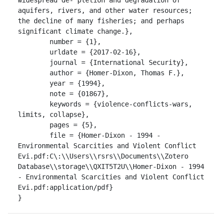
aquifers, rivers, and other water resources; 
the decline of many fisheries; and perhaps 
significant climate change.},

	number = {1},

	urldate = {2017-02-16},

	journal = {International Security},

	author = {Homer-Dixon, Thomas F.},

	year = {1994},

	note = {01867},

	keywords = {violence-conflicts-wars, 
limits, collapse},

	pages = {5},

	file = {Homer-Dixon - 1994 - 
Environmental Scarcities and Violent Conflict 
Evi.pdf:C\:\\Users\\rsrs\\Documents\\Zotero 
Database\\storage\\QXIT5T2U\\Homer-Dixon - 1994 
- Environmental Scarcities and Violent Conflict 
Evi.pdf:application/pdf}

}