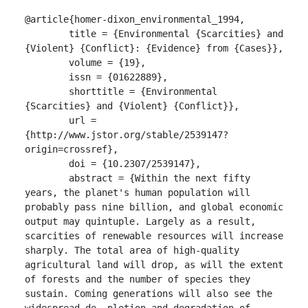
@article{homer-dixon_environmental_1994,

	title = {Environmental {Scarcities} and 
{Violent} {Conflict}: {Evidence} from {Cases}},

	volume = {19},

	issn = {01622889},

	shorttitle = {Environmental 
{Scarcities} and {Violent} {Conflict}},

	url = 
{http://www.jstor.org/stable/2539147?
origin=crossref},

	doi = {10.2307/2539147},

	abstract = {Within the next fifty 
years, the planet's human population will 
probably pass nine billion, and global economic 
output may quintuple. Largely as a result, 
scarcities of renewable resources will increase 
sharply. The total area of high-quality 
agricultural land will drop, as will the extent 
of forests and the number of species they 
sustain. Coming generations will also see the 
widespread de- pletion and degradation of 