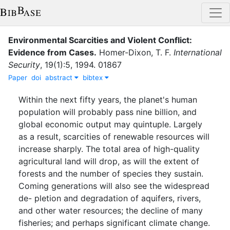
Environmental Scarcities and Violent Conflict:
Evidence from Cases
.
Homer-Dixon, T. F.
International
Security
,
19
(
1
)
:
5
,
1994
.
01867
Paper
doi
abstract
bibtex
Within the next fifty years, the planet's human
population will probably pass nine billion, and
global economic output may quintuple. Largely
as a result, scarcities of renewable resources will
increase sharply. The total area of high-quality
agricultural land will drop, as will the extent of
forests and the number of species they sustain.
Coming generations will also see the widespread
de- pletion and degradation of aquifers, rivers,
and other water resources; the decline of many
fisheries; and perhaps significant climate change.