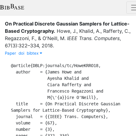
On Practical Discrete Gaussian Samplers for Lattice-
Based Cryptography
.
Howe, J.
,
Khalid, A.
,
Rafferty, C.
,
Regazzoni, F.
,
&
O'Neill, M.
IEEE Trans. Computers
,
67
(
3
)
:
322–334
,
2018
.
Paper
doi
bibtex
@article{DBLP:journals/tc/HoweKRRO18,

  author    = {James Howe and

               Ayesha Khalid and

               Ciara Rafferty and

               Francesco Regazzoni and

               M{\'{a}}ire O'Neill},

  title     = {On Practical Discrete Gaussian 
Samplers for Lattice-Based Cryptography},

  journal   = {{IEEE} Trans. Computers},

  volume    = {67},

  number    = {3},

  pages     = {322--334},
