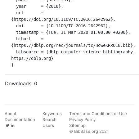
  year      = {2018},

  url       = 
{https://doi.org/10.1109/TC.2016.2642962},

  doi       = {10.1109/TC.2016.2642962},

  timestamp = {Tue, 31 Mar 2020 01:00:00 +0200},

  biburl    = 
{https://dblp.org/rec/journals/tc/HoweKRRO18.bib},

  bibsource = {dblp computer science bibliography, 
https://dblp.org}

}
Downloads:
0
About
Keywords
Terms and Conditions of Use
Documentation
Search
Privacy Policy
Users
Sitemap
© BibBase.org 2021