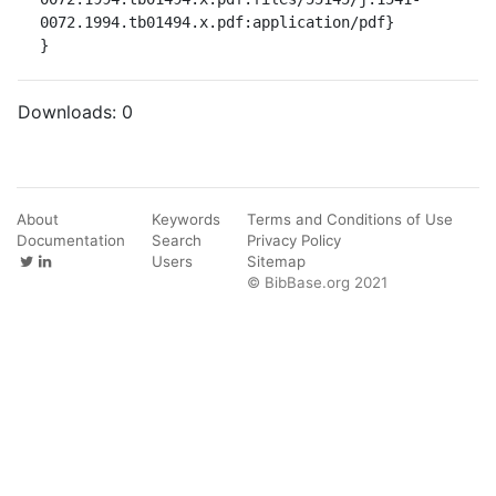
0072.1994.tb01494.x.pdf:application/pdf}

}
Downloads:
0
About
Keywords
Terms and Conditions of Use
Documentation
Search
Privacy Policy
Users
Sitemap
© BibBase.org 2021