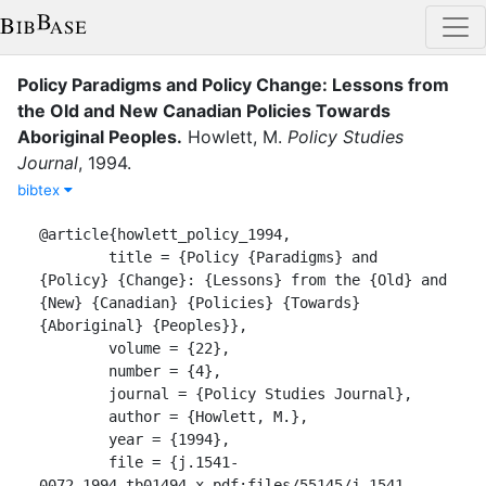
Policy Paradigms and Policy Change: Lessons from
the Old and New Canadian Policies Towards
Aboriginal Peoples
.
Howlett, M.
Policy Studies
Journal
,
1994
.
bibtex
@article{howlett_policy_1994,

	title = {Policy {Paradigms} and 
{Policy} {Change}: {Lessons} from the {Old} and 
{New} {Canadian} {Policies} {Towards} 
{Aboriginal} {Peoples}},

	volume = {22},

	number = {4},

	journal = {Policy Studies Journal},

	author = {Howlett, M.},

	year = {1994},

	file = {j.1541-
0072.1994.tb01494.x.pdf:files/55145/j.1541-