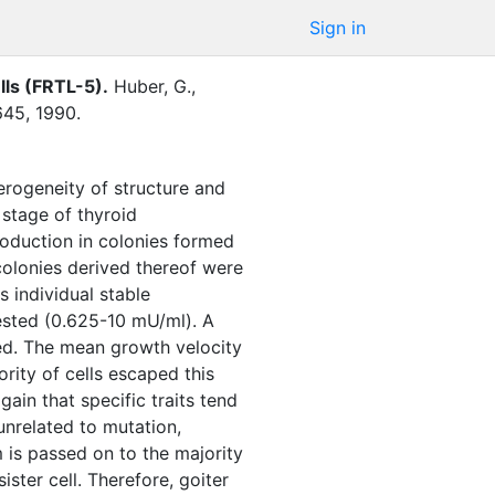
Sign in
ells (FRTL-5)
.
Huber, G.
,
645
,
1990
.
erogeneity of structure and
 stage of thyroid
oduction in colonies formed
 colonies derived thereof were
 individual stable
tested (0.625-10 mU/ml). A
ved. The mean growth velocity
rity of cells escaped this
gain that specific traits tend
unrelated to mutation,
 is passed on to the majority
sister cell. Therefore, goiter