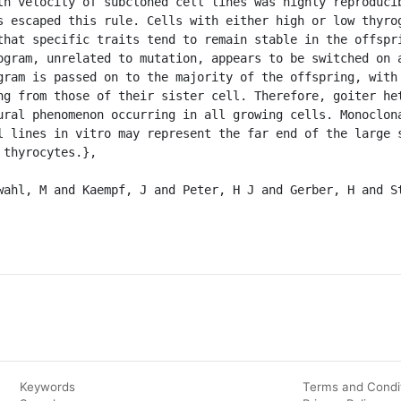
th velocity of subcloned cell lines was highly reproducib
s escaped this rule. Cells with either high or low thyrog
that specific traits tend to remain stable in the offspri
ogram, unrelated to mutation, appears to be switched on a
gram is passed on to the majority of the offspring, with 
ng from those of their sister cell. Therefore, goiter het
ural phenomenon occurring in all growing cells. Monoclona
l lines in vitro may represent the far end of the large s
thyrocytes.},

Keywords
Terms and Condi