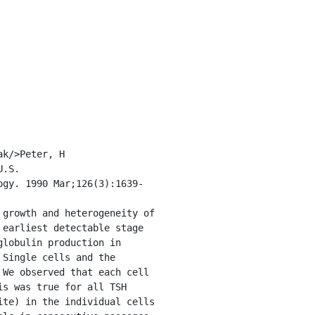
.S. 
ogy. 1990 Mar;126(3):1639-
earliest detectable stage 
lobulin production in 
Single cells and the 
We observed that each cell 
s was true for all TSH 
te) in the individual cells 