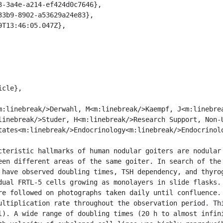
linebreak/>Studer, H<m:linebreak/>Research Support, Non-U
tates<m:linebreak/>Endocrinology<m:linebreak/>Endocrinol
een different areas of the same goiter. In search of the 
 have observed doubling times, TSH dependency, and thyrog
dual FRTL-5 cells growing as monolayers in slide flasks. 
re followed on photographs taken daily until confluence. 
ultiplication rate throughout the observation period. Thi
l). A wide range of doubling times (20 h to almost infini