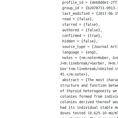
 profile_id = {de68dde1-2ff3-3a4e-a214-ef424d0c7646},

 group_id = {b2078731-0913-33b9-8902-a53629a24e83},

 last_modified = {2017-06-19T13:46:05.047Z},

 read = {false},

 starred = {false},

 authored = {false},

 confirmed = {true},

 hidden = {false},

 source_type = {Journal Article},

 language = {eng},

 notes = {<m:note>Huber, G<m:linebreak/>Derwahl, M<m:linebreak/>Kaempf, J<m:linebreak/>Peter, H 
J<m:linebreak/>Gerber, H<m:
Gov't<m:linebreak/>United s
45.</m:note>},

 abstract = {The most characteristic hallmarks of human nodular goiters are nodular growth and heterogeneity of 
structure and function betw
of thyroid heterogeneity we
colonies formed from indivi
colonies derived thereof we
had its individual stable m
doses tested (0.625-10 mU/m