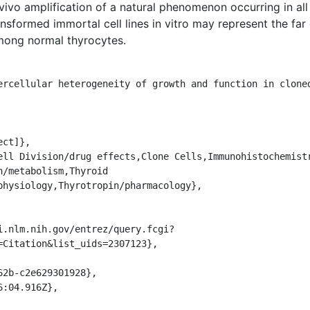
vivo amplification of a natural phenomenon occurring in al
sformed immortal cell lines in vitro may represent the far
mong normal thyrocytes.
/metabolism,Thyroid 
physiology,Thyrotropin/pharmacology},

=Citation&list_uids=2307123},
