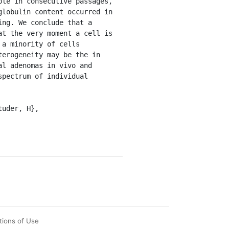
le in consecutive passages, 
lobulin content occurred in 
ng. We conclude that a 
t the very moment a cell is 
a minority of cells 
erogeneity may be the in 
l adenomas in vivo and 
pectrum of individual 
tions of Use