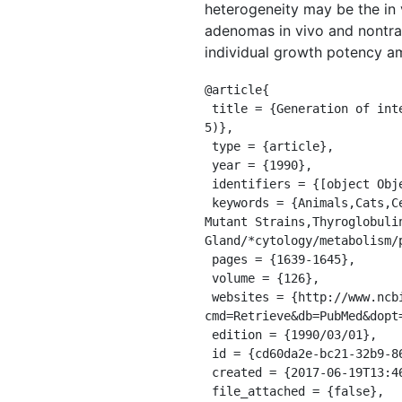
heterogeneity may be the in 
adenomas in vivo and nontran
individual growth potency a
@article{

 title = {Generation of intercellular heterogeneity of growth and function in cloned rat thyroid cells (FRTL-
5)},

 type = {article},

 year = {1990},

 identifiers = {[object Object]},

 keywords = {Animals,Cats,Cell Division/drug effects,Clone Cells,Immunohistochemistry,Photography,Rats,Rats, 
Mutant Strains,Thyroglobulin
Gland/*cytology/metabolism/
 pages = {1639-1645},

 volume = {126},

 websites = {http://www.ncbi.nlm.nih.gov/entrez/query.fcgi?
cmd=Retrieve&db=PubMed&dopt
 edition = {1990/03/01},

 id = {cd60da2e-bc21-32b9-862b-c2e629301928},

 created = {2017-06-19T13:46:04.916Z},

 file_attached = {false},
