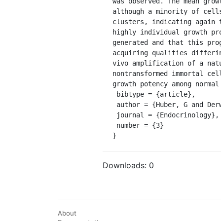
was observed. The mean grow
although a minority of cell
clusters, indicating again 
highly individual growth pr
generated and that this pro
acquiring qualities differi
vivo amplification of a nat
nontransformed immortal cel
growth potency among normal 
 bibtype = {article},

 author = {Huber, G and Derwahl, M and Kaempf, J and Peter, H J and Gerber, H and Studer, H},

 journal = {Endocrinology},

 number = {3}

}
Downloads:
0
About