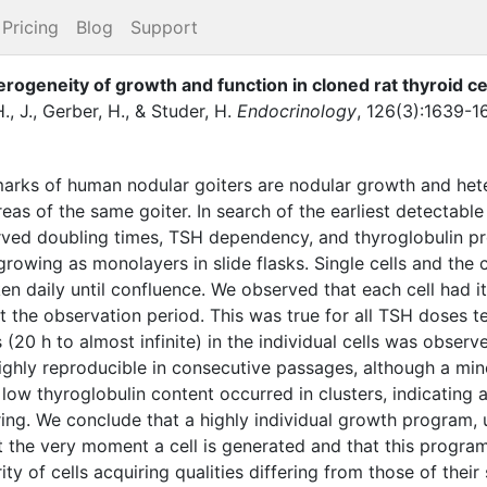
Pricing
Blog
Support
erogeneity of growth and function in cloned rat thyroid c
., J.
,
Gerber, H.
,
&
Studer, H.
Endocrinology
,
126
(
3
)
:
1639-1
marks of human nodular goiters are nodular growth and het
eas of the same goiter. In search of the earliest detectable
ved doubling times, TSH dependency, and thyroglobulin pr
growing as monolayers in slide flasks. Single cells and the
 daily until confluence. We observed that each cell had its
ut the observation period. This was true for all TSH doses 
(20 h to almost infinite) in the individual cells was obser
ighly reproducible in consecutive passages, although a mino
r low thyroglobulin content occurred in clusters, indicating a
ring. We conclude that a highly individual growth program, 
 the very moment a cell is generated and that this program
ity of cells acquiring qualities differing from those of their 