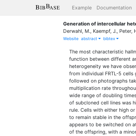
Example
Documentation
Generation of intercellular het
Derwahl, M.
,
Kaempf, J.
,
Peter, H
Website
abstract
bibtex
The most characteristic hall
function between different ar
heterogeneity we have obser
from individual FRTL-5 cells 
followed on photographs taken
multiplication rate througho
wide range of doubling times 
of subcloned cell lines was h
rule. Cells with either high o
to remain stable in the offsp
appears to be switched on at
of the offspring, with a minor