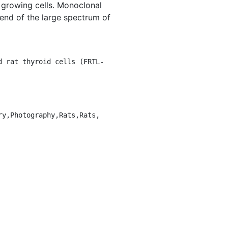
l growing cells. Monoclonal
 end of the large spectrum of