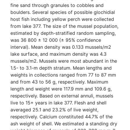
fine sand through granules to cobbles and
boulders. Several species of possible glochidial
host fish including yellow perch were collected
from lake 377. The size of the mussel population,
estimated by depth-stratified random sampling,
was 36 800 ± 12 000 (± 95% confidence
interval). Mean density was 0.133 mussels/m2
lake surface, and maximum density was 4.3
mussels/m2. Mussels were most abundant in the
1.5- to 3.1-m depth stratum. Mean lengths and
weights in collections ranged from 77 to 87 mm
and from 43 to 56 g, respectively. Maximum
length and weight were 117.9 mm and 109.6 g,
respectively. Based on external annuli, mussels
live to 15+ years in lake 377. Flesh and shell
averaged 25.1 and 23.2% of live weight,
respectively. Calcium constituted 44.7% of the
ash weight of shell. We estimated a standing dry