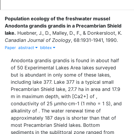
Population ecology of the freshwater mussel
Anodonta grandis grandis in a Precambrian Shield
lake
.
Huebner, J., D.
,
Malley, D., F.
,
&
Donkersloot, K.
Canadian Journal of Zoology
,
68
:
1931-1941
,
1990
.
Paper
abstract
bibtex
Anodonta grandis grandis is found in about half
of 50 Experimental Lakes Area lakes surveyed
but is abundant in only some of these lakes,
including lake 377. Lake 377 is a typical small
Precambrian Shield lake, 27.7 ha in area and 17.9
m in maximum depth, with [Ca2+] of ,
conductivity of 25 µmho·cm-1 (1 mho = 1 S), and
alkalinity of . The water renewal time of
approximately 187 days is shorter than that of
most Precambrian Shield lakes. Bottom
sediments in the sublittoral zone ranged from