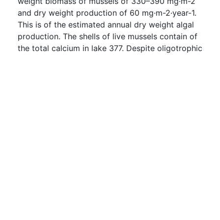
weight biomass of mussels of 330–390 mg·m-2
and dry weight production of 60 mg·m-2·year-1.
This is of the estimated annual dry weight algal
production. The shells of live mussels contain of
the total calcium in lake 377. Despite oligotrophic
conditions and low [Ca2+], lake 377 supports a
substantial population of A. g. grandis growing at
a moderate rate. Lake 377 may be a favourable
habitat for this species because of its short
water-turnover time.
Downloads:
0
About
Keywords
Terms and Conditions of Use
Documentation
Search
Privacy Policy
Users
Sitemap
© BibBase.org 2021