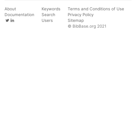
About
Keywords
Terms and Conditions of Use
Documentation
Search
Privacy Policy
Users
Sitemap
© BibBase.org 2021