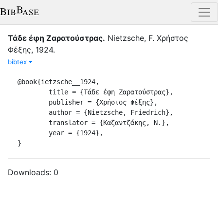
Τάδε έφη Ζαρατούστρας
.
Νietzsche, F.
Χρήστος
Φέξης
,
1924
.
bibtex
@book{ietzsche__1924,

	title = {Τάδε έφη Ζαρατούστρας},

	publisher = {Χρήστος Φέξης},

	author = {Νietzsche, Friedrich},

	translator = {Καζαντζάκης, Ν.},

	year = {1924},

}
Downloads:
0