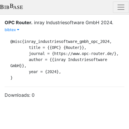
OPC Router
.
inray Industriesoftware GmbH
2024
.
bibtex
@misc{inray_industriesoftware_gmbh_opc_2024,

	title = {{OPC} {Router}},

	journal = {https://www.opc-router.de/},

	author = {{inray Industriesoftware 
GmbH}},

	year = {2024},

}
Downloads:
0