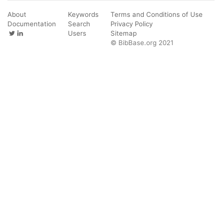
About
Keywords
Terms and Conditions of Use
Documentation
Search
Privacy Policy
Users
Sitemap
© BibBase.org 2021