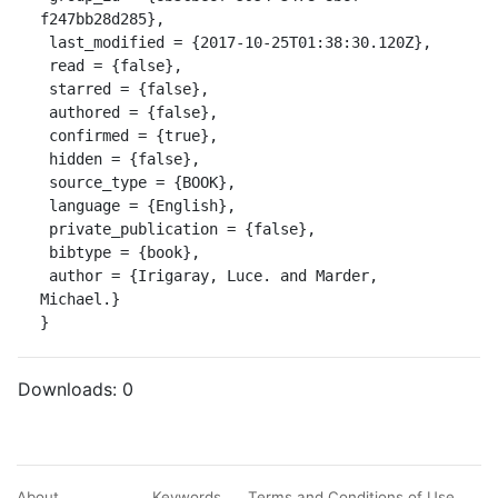
f247bb28d285},

 last_modified = {2017-10-25T01:38:30.120Z},

 read = {false},

 starred = {false},

 authored = {false},

 confirmed = {true},

 hidden = {false},

 source_type = {BOOK},

 language = {English},

 private_publication = {false},

 bibtype = {book},

 author = {Irigaray, Luce. and Marder, 
Michael.}

}
Downloads:
0
About
Keywords
Terms and Conditions of Use