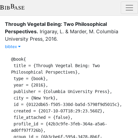
Through Vegetal Being: Two Philosophical
Perspectives
.
Irigaray, L.
&
Marder, M.
Columbia
University Press
,
2016
.
bibtex
@book{

 title = {Through Vegetal Being: Two 
Philosophical Perspectives},

 type = {book},

 year = {2016},

 publisher = {Columbia University Press},

 city = {New York},

 id = {0122db65-f505-330d-ba5d-5798f9d5015c},

 created = {2017-10-07T18:29:23.560Z},

 file_attached = {false},

 profile_id = {42b3c9fe-3feb-364a-a5a6-
ad0ff97f726b},

 group_id = {6b3cbe6f-5954-3478-8b6f-