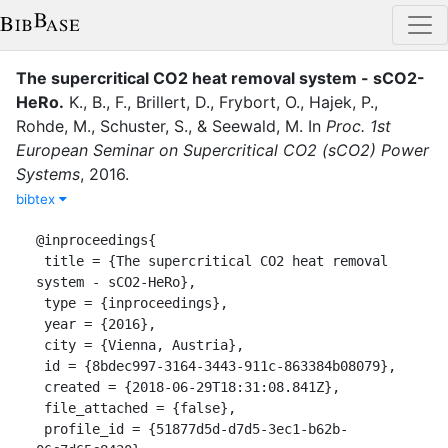
The supercritical CO2 heat removal system - sCO2-
HeRo
.
K., B., F.
,
Brillert, D.
,
Frybort, O.
,
Hajek, P.
,
Rohde, M.
,
Schuster, S.
,
&
Seewald, M.
In
Proc. 1st
European Seminar on Supercritical CO2 (sCO2) Power
Systems
,
2016
.
bibtex
@inproceedings{

 title = {The supercritical CO2 heat removal 
system - sCO2-HeRo},

 type = {inproceedings},

 year = {2016},

 city = {Vienna, Austria},

 id = {8bdec997-3164-3443-911c-863384b08079},

 created = {2018-06-29T18:31:08.841Z},

 file_attached = {false},

 profile_id = {51877d5d-d7d5-3ec1-b62b-