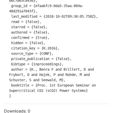
06c7d65c8430},

 group_id = {efaa6fc9-0da5-35aa-804a-
48d291a7043f},

 last_modified = {2018-10-02T09:30:05.758Z},

 read = {false},

 starred = {false},

 authored = {false},

 confirmed = {true},

 hidden = {false},

 citation_key = {K.2016},

 source_type = {CONF},

 private_publication = {false},

 bibtype = {inproceedings},

 author = {K., Benra F and Brillert, D and 
Frybort, O and Hajek, P and Rohde, M and 
Schuster, S and Seewald, M},

 booktitle = {Proc. 1st European Seminar on 
Supercritical CO2 (sCO2) Power Systems}

}
Downloads:
0