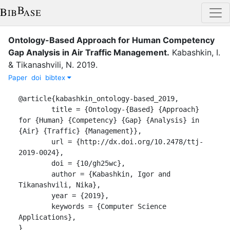
Ontology-Based Approach for Human Competency
Gap Analysis in Air Traffic Management
.
Kabashkin, I.
&
Tikanashvili, N.
2019
.
Paper
doi
bibtex
@article{kabashkin_ontology-based_2019,

	title = {Ontology-{Based} {Approach} 
for {Human} {Competency} {Gap} {Analysis} in 
{Air} {Traffic} {Management}},

	url = {http://dx.doi.org/10.2478/ttj-
2019-0024},

	doi = {10/gh25wc},

	author = {Kabashkin, Igor and 
Tikanashvili, Nika},

	year = {2019},

	keywords = {Computer Science 
Applications},

}