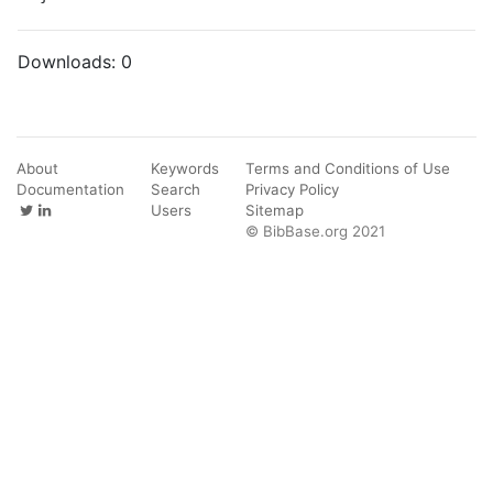
Downloads:
0
About
Keywords
Terms and Conditions of Use
Documentation
Search
Privacy Policy
Users
Sitemap
© BibBase.org 2021