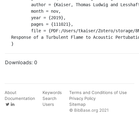
	author = {Kaiser, Thomas Ludwig and Lesshafft, Lutz and Oberleithner, Kilian},

	month = nov,

	year = {2019},

	pages = {111021},

	file = {PDF:/Users/tkaiser/Zotero/storage/8N8YVE32/Kaiser et al. - 2019 - Prediction of the Flow 
Response of a Turbulent Flame to Acoustic Pertubatio
}
Downloads:
0
About
Keywords
Terms and Conditions of Use
Documentation
Search
Privacy Policy
Users
Sitemap
© BibBase.org 2021