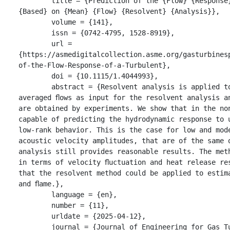
	title = {Prediction of the {Flow} {Response} of a {Turbulent} {Flame} to {Acoustic} {Pertubations} 
{Based} on {Mean} {Flow} {Resolvent} {Analysis}},

	volume = {141},

	issn = {0742-4795, 1528-8919},

	url = 
{https://asmedigitalcollection.asme.org/gasturbines
of-the-Flow-Response-of-a-Turbulent},

	doi = {10.1115/1.4044993},

	abstract = {Resolvent analysis is applied to a non-reacting and a reacting swirled jet ﬂow. Time-
averaged ﬂows as input for the resolvent analysis a
are obtained by experiments. We show that in the non
capable of predicting the hydrodynamic response to u
low-rank behavior. This is the case for low and mod
acoustic velocity amplitudes, that are of the same 
analysis still provides reasonable results. The met
in terms of velocity ﬂuctuation and heat release re
that the resolvent method could be applied to estim
and ﬂame.},

	language = {en},

	number = {11},

	urldate = {2025-04-12},

	journal = {Journal of Engineering for Gas Turbines and Power},
