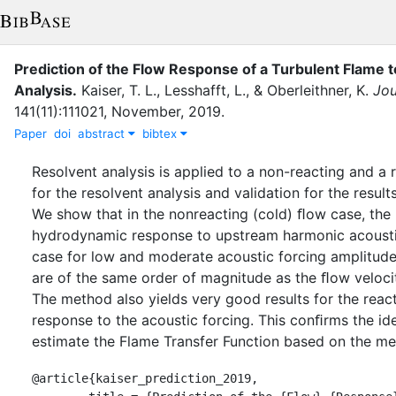
Prediction of the Flow Response of a Turbulent Flame
Analysis
.
Kaiser, T. L.
,
Lesshafft, L.
,
&
Oberleithner, K.
Jou
141
(
11
)
:
111021
,
November
,
2019
.
Paper
doi
abstract
bibtex
Resolvent analysis is applied to a non-reacting and a
for the resolvent analysis and validation for the resul
We show that in the nonreacting (cold) ﬂow case, the r
hydrodynamic response to upstream harmonic acoustic 
case for low and moderate acoustic forcing amplitudes
are of the same order of magnitude as the ﬂow velocity,
The method also yields very good results for the reac
response to the acoustic forcing. This conﬁrms the id
estimate the Flame Transfer Function based on the 
@article{kaiser_prediction_2019,
