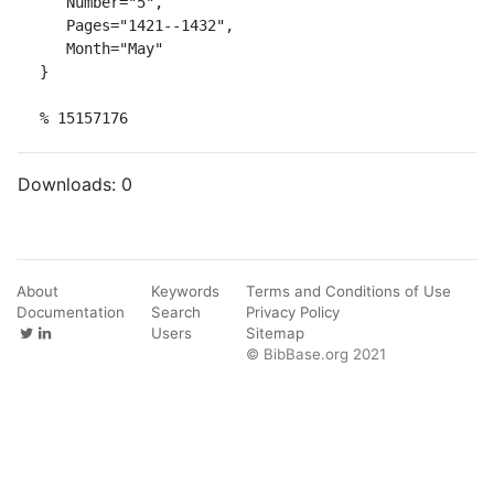
   Number="5",

   Pages="1421--1432",

   Month="May"

}

% 15157176
Downloads:
0
About
Keywords
Terms and Conditions of Use
Documentation
Search
Privacy Policy
Users
Sitemap
© BibBase.org 2021