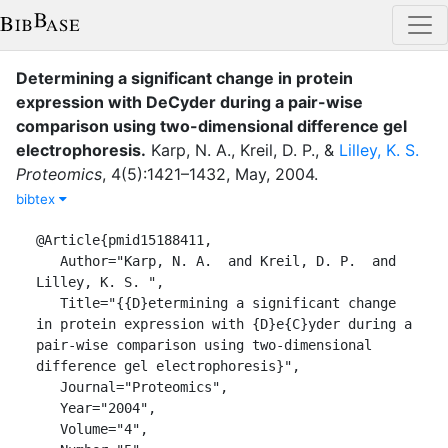
Determining a significant change in protein
expression with DeCyder during a pair-wise
comparison using two-dimensional difference gel
electrophoresis
.
Karp, N. A.
,
Kreil, D. P.
,
&
Lilley, K. S.
Proteomics
,
4
(
5
)
:
1421–1432
,
May
,
2004
.
bibtex
@Article{pmid15188411,

   Author="Karp, N. A.  and Kreil, D. P.  and 
Lilley, K. S. ",

   Title="{{D}etermining a significant change 
in protein expression with {D}e{C}yder during a 
pair-wise comparison using two-dimensional 
difference gel electrophoresis}",

   Journal="Proteomics",

   Year="2004",

   Volume="4",
