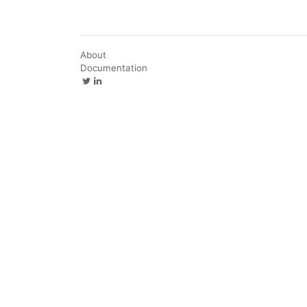
About
Documentation