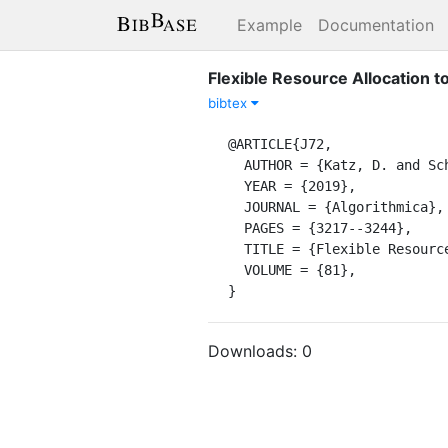
Example
Documentation
Flexible Resource Allocation to
bibtex
@ARTICLE{J72,

  AUTHOR = {Katz, D. and Schieber, B. and Shachnai, H.},

  YEAR = {2019},

  JOURNAL = {Algorithmica},

  PAGES = {3217--3244},

  TITLE = {Flexible Resource Allocation to Interval Jobs},

  VOLUME = {81},

}
Downloads:
0