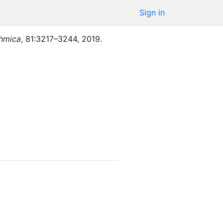
Sign in
thmica
,
81
:
3217–3244
,
2019
.