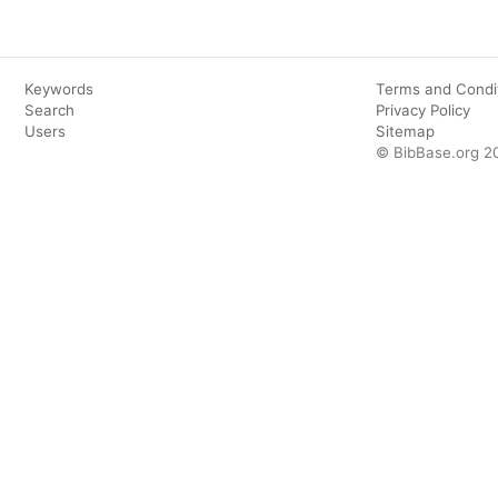
Keywords
Terms and Condi
Search
Privacy Policy
Users
Sitemap
© BibBase.org 2