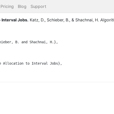
Pricing
Blog
Support
 Interval Jobs
.
Katz, D.
,
Schieber, B.
,
&
Shachnai, H.
Algori