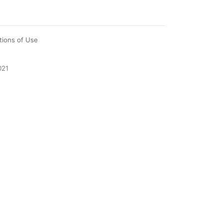
tions of Use
021