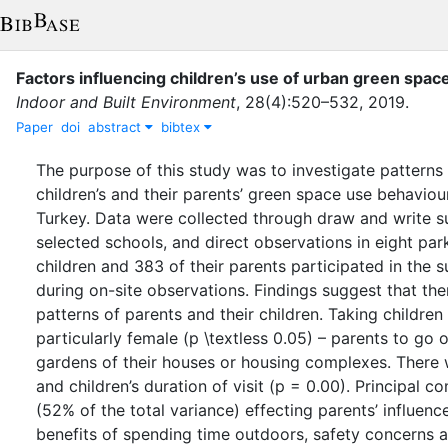
Factors influencing children’s use of urban green spac
Indoor and Built Environment
,
28
(
4
)
:
520–532
,
2019
.
Paper
doi
abstract
bibtex
The purpose of this study was to investigate patterns 
children’s and their parents’ green space use behavio
Turkey. Data were collected through draw and write s
selected schools, and direct observations in eight par
children and 383 of their parents participated in the 
during on-site observations. Findings suggest that ther
patterns of parents and their children. Taking childre
particularly female (p \textless 0.05) – parents to go
gardens of their houses or housing complexes. There 
and children’s duration of visit (p = 0.00). Principal 
(52% of the total variance) effecting parents’ influenc
benefits of spending time outdoors, safety concerns an