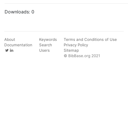
Downloads:
0
About
Keywords
Terms and Conditions of Use
Documentation
Search
Privacy Policy
Users
Sitemap
© BibBase.org 2021