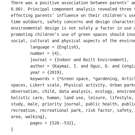
There was a positive association between parents’ an
0.00). Principal component analysis revealed three f
effecting parents’ influence on their children’s use
time outdoors, safety concerns and design characteri
environmental design is not solely a factor in use o
promoting children’s use of green spaces should invo
social, cultural and physical aspects of the environ
	language = {English},

	number = {4},

	journal = {Indoor and Built Environment},

	author = {Kaymaz, I. and Oguz, D. and Cengiz-Hergul, O. C.},

	year = {2019},

	keywords = {*Green space, *gardening, Article, Children, Environmental design, Green 
spaces, Likert scale, Physical activity, Urban parks
observation, child, data analysis, ecology, environm
holistic care, human, land use, leisure, lifestyle, 
study, male, priority journal, public health, public
recreation, recreational park, risk factor, safety, 
area, walking},

	pages = {520--532},

}