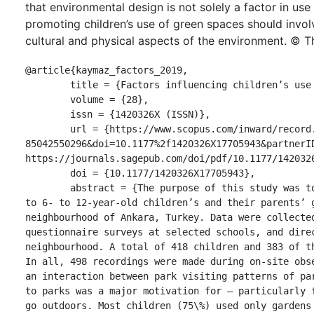
that environmental design is not solely a factor in us
promoting children’s use of green spaces should involv
cultural and physical aspects of the environment. © T
@article{kaymaz_factors_2019,

	title = {Factors influencing children’s use of urban green spaces},

	volume = {28},

	issn = {1420326X (ISSN)},

	url = {https://www.scopus.com/inward/record.uri?eid=2-s2.0-
85042550296&doi=10.1177%2f1420326X17705943&partnerID
https://journals.sagepub.com/doi/pdf/10.1177/1420326
	doi = {10.1177/1420326X17705943},

	abstract = {The purpose of this study was to investigate patterns and factors related 
to 6- to 12-year-old children’s and their parents’ g
neighbourhood of Ankara, Turkey. Data were collected
questionnaire surveys at selected schools, and direc
neighbourhood. A total of 418 children and 383 of th
In all, 498 recordings were made during on-site obse
an interaction between park visiting patterns of par
to parks was a major motivation for – particularly f
go outdoors. Most children (75\%) used only gardens 