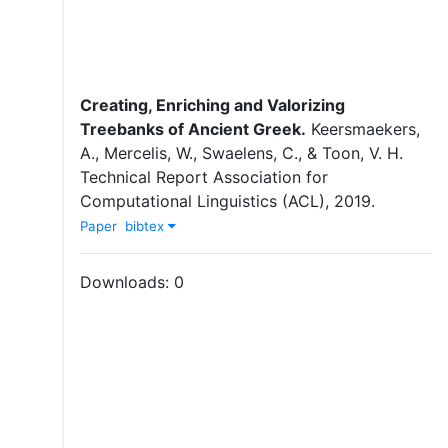
Creating, Enriching and Valorizing
Treebanks of Ancient Greek.
Keersmaekers,
A.
,
Mercelis, W.
,
Swaelens, C.
,
&
Toon, V. H.
Technical Report
Association for
Computational Linguistics (ACL)
,
2019
.
Paper
bibtex
Downloads:
0