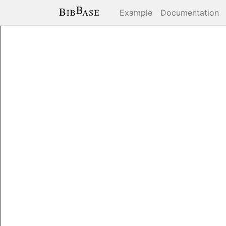
Example
Documentation