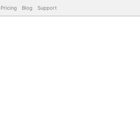
Pricing
Blog
Support