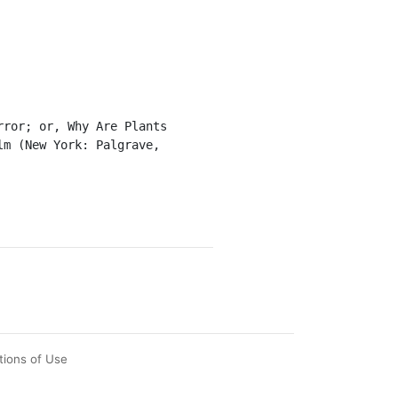
m (New York: Palgrave, 
tions of Use