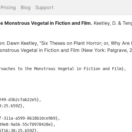
Pricing
Blog
Support
e Monstrous Vegetal in Fiction and Film
.
Keetley, D.
&
Teng
on: Dawn Keetley, "Six Theses on Plant Horror; or, Why Are P
nstrous Vegetal in Fiction and Film (New York: Palgrave, 2