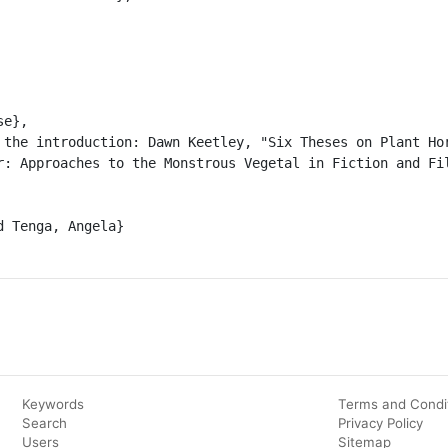
r: Approaches to the Monstrous Vegetal in Fiction and Fil
Keywords
Terms and Condi
Search
Privacy Policy
Users
Sitemap