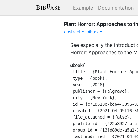
Example
Documentation
Plant Horror: Approaches to th
abstract
bibtex
See especially the introducti
Horror: Approaches to the Mo
@book{

 title = {Plant Horror: Approaches to the Monstrous Vegetal in Fiction and Film},

 type = {book},

 year = {2016},

 publisher = {Palgrave},

 city = {New York},

 id = {c718610e-be64-3096-9249-d3b2cfab22e5},

 created = {2021-04-05T16:38:25.659Z},

 file_attached = {false},

 profile_id = {222a8927-bfaf-311a-a599-8618b10ce9b9},

 group_id = {13fd89de-a5a1-39e8-9a56-55cf0978428e},

 last_modified = {2021-04-05T16:38:25.659Z},
