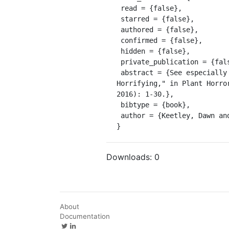
 read = {false},

 starred = {false},

 authored = {false},

 confirmed = {false},

 hidden = {false},

 private_publication = {false},

 abstract = {See especially the introduction: Dawn Keetley, "Six Theses on Plant Horror; or, Why Are Plants 
Horrifying," in Plant Horro
2016): 1-30.},

 bibtype = {book},

 author = {Keetley, Dawn and Tenga, Angela}

}
Downloads:
0
About
Documentation