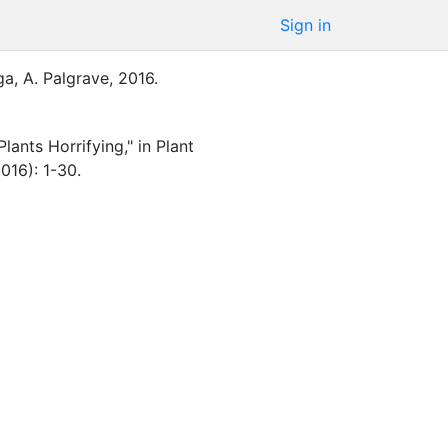
Sign in
a, A.
Palgrave
,
2016
.
lants Horrifying," in Plant
016): 1-30.