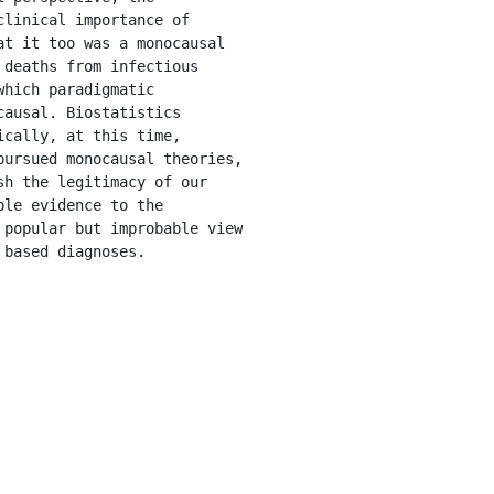
linical importance of 
t it too was a monocausal 
deaths from infectious 
hich paradigmatic 
ausal. Biostatistics 
cally, at this time, 
ursued monocausal theories, 
h the legitimacy of our 
le evidence to the 
popular but improbable view 
 based diagnoses.