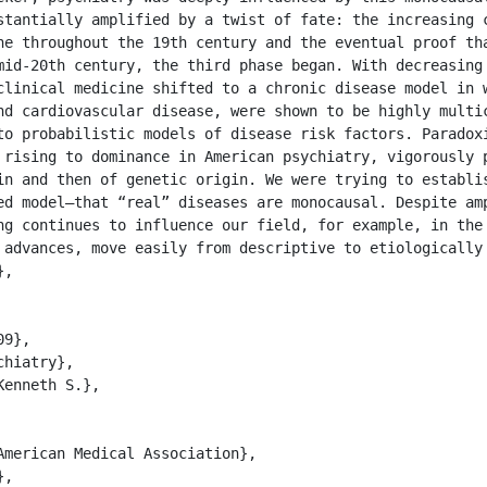
stantially amplified by a twist of fate: the increasing c
ne throughout the 19th century and the eventual proof tha
mid-20th century, the third phase began. With decreasing 
clinical medicine shifted to a chronic disease model in w
nd cardiovascular disease, were shown to be highly multic
to probabilistic models of disease risk factors. Paradoxi
 rising to dominance in American psychiatry, vigorously p
in and then of genetic origin. We were trying to establis
ed model—that “real” diseases are monocausal. Despite amp
ng continues to influence our field, for example, in the 
 advances, move easily from descriptive to etiologically
,
