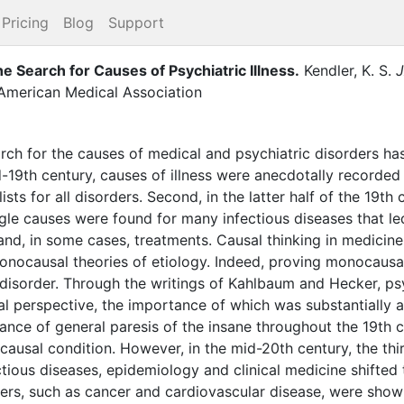
Pricing
Blog
Support
Search for Causes of Psychiatric Illness
.
Kendler, K. S.
J
 American Medical Association
arch for the causes of medical and psychiatric disorders ha
id-19th century, causes of illness were anecdotally recorded
lists for all disorders. Second, in the latter half of the 19th
gle causes were found for many infectious diseases that led
 and, in some cases, treatments. Causal thinking in medicine 
onocausal theories of etiology. Indeed, proving monocaus
a disorder. Through the writings of Kahlbaum and Hecker, p
l perspective, the importance of which was substantially am
tance of general paresis of the insane throughout the 19th 
causal condition. However, in the mid-20th century, the th
tious diseases, epidemiology and clinical medicine shifted
ers, such as cancer and cardiovascular disease, were shown