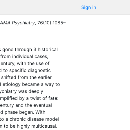
Sign in
AMA Psychiatry
,
76
(
10
)
:
1085–
s gone through 3 historical
 from individual cases,
 century, with the use of
 to specific diagnostic
shifted from the earlier
al etiology became a way to
sychiatry was deeply
plified by a twist of fate:
century and the eventual
ird phase began. With
 to a chronic disease model
 to be highly multicausal.