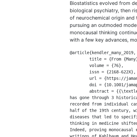
Biostatistics evolved from det
biological psychiatry, then r
of neurochemical origin and t
pursuing an outmoded model—
monocausal thinking continue
with a few key advances, mov
@article{kendler_many_2019,

	title = {From {Many} to {One} to {Many}—the {Search} for {Causes} of {Psychiatric} {Illness}},

	volume = {76},

	issn = {2168-622X},

	url = {https://jamanetwork.com/journals/jamapsychiatry/fullarticle/2736347},

	doi = {10.1001/jamapsychiatry.2019.1200},

	abstract = {{\textless}p{\textgreater}The search for the causes of medical and psychiatric disorders 
has gone through 3 historic
recorded from individual ca
half of the 19th century, w
diseases that led to specif
thinking in medicine shifte
Indeed, proving monocausal 
writings of Kahlbaum and He