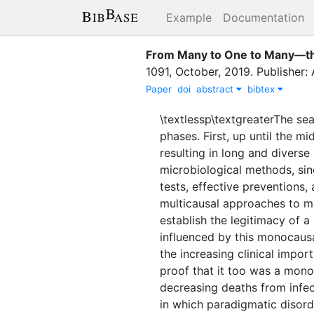
Example
Documentation
From Many to One to Many—the 
1091
,
October
,
2019
.
Publisher:
Paper
doi
abstract
bibtex
\textlessp\textgreaterThe se
phases. First, up until the m
resulting in long and diverse 
microbiological methods, sin
tests, effective preventions,
multicausal approaches to m
establish the legitimacy of 
influenced by this monocausa
the increasing clinical impor
proof that it too was a mono
decreasing deaths from infec
in which paradigmatic disord