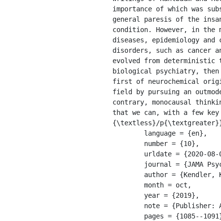
importance of which was sub
general paresis of the insa
condition. However, in the 
diseases, epidemiology and 
disorders, such as cancer a
evolved from deterministic 
biological psychiatry, then
first of neurochemical orig
field by pursuing an outmod
contrary, monocausal thinki
that we can, with a few key
{\textless}/p{\textgreater}}
	language = {en},

	number = {10},

	urldate = {2020-08-09},

	journal = {JAMA Psychiatry},

	author = {Kendler, Kenneth S.},

	month = oct,

	year = {2019},

	note = {Publisher: American Medical Association},

	pages = {1085--1091},
