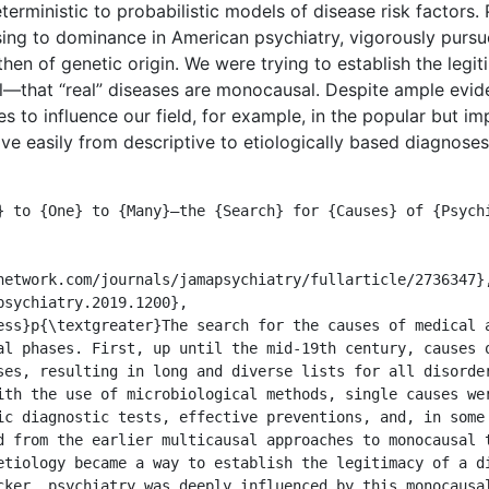
erministic to probabilistic models of disease risk factors. P
ising to dominance in American psychiatry, vigorously pursu
hen of genetic origin. We were trying to establish the legit
that “real” diseases are monocausal. Despite ample evide
s to influence our field, for example, in the popular but i
e easily from descriptive to etiologically based diagnoses.
al phases. First, up until the mid-19th century, causes o
ses, resulting in long and diverse lists for all disorder
ith the use of microbiological methods, single causes wer
ic diagnostic tests, effective preventions, and, in some 
d from the earlier multicausal approaches to monocausal t
etiology became a way to establish the legitimacy of a di
cker, psychiatry was deeply influenced by this monocausal