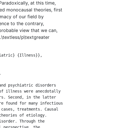
aradoxically, at this time,
ed monocausal theories, first
imacy of our field by
nce to the contrary,
mprobable view that we can,
\textless/p\textgreater
f illness were anecdotally 
s. Second, in the latter 
e found for many infectious 
cases, treatments. Causal 
heories of etiology. 
sorder. Through the 
 perspective, the 