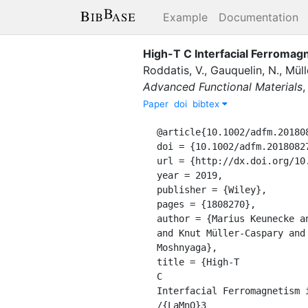
Example
Documentation
High-T C Interfacial Ferroma
Roddatis, V.
,
Gauquelin, N.
,
Müll
Advanced Functional Materials
Paper
doi
bibtex
@article{10.1002/adfm.2018082
doi = {10.1002/adfm.201808270
url = {http://dx.doi.org/10.
year = 2019,

publisher = {Wiley},

pages = {1808270},

author = {Marius Keunecke a
and Knut Müller-Caspary and
Moshnyaga},

title = {High-T

C

Interfacial Ferromagnetism i
/{LaMnO}3
