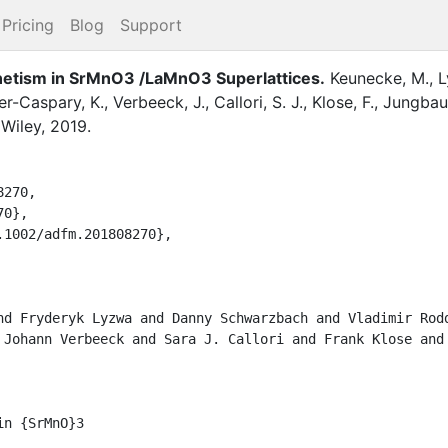
Pricing
Blog
Support
gnetism in SrMnO3 /LaMnO3 Superlattices
.
Keunecke, M.
,
L
er-Caspary, K.
,
Verbeeck, J.
,
Callori, S. J.
,
Klose, F.
,
Jungbau
,
Wiley
,
2019
.
70,

},

1002/adfm.201808270},

nd Fryderyk Lyzwa and Danny Schwarzbach and Vladimir Rodd
 Johann Verbeeck and Sara J. Callori and Frank Klose and 
n {SrMnO}3
