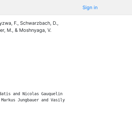
Sign in
yzwa, F.
,
Schwarzbach, D.
,
er, M.
,
&
Moshnyaga, V.
atis and Nicolas Gauquelin 
Markus Jungbauer and Vasily 