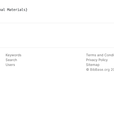
al Materials}

Keywords
Terms and Condi
Search
Privacy Policy
Users
Sitemap
© BibBase.org 2