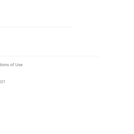
tions of Use
021