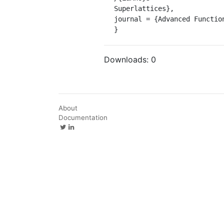
Superlattices},

journal = {Advanced Function
}
Downloads:
0
About
Documentation