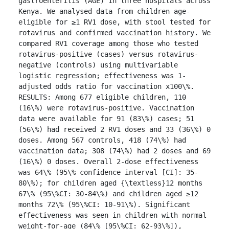
gastroenteritis (AGE) in three hospitals across 
Kenya. We analysed data from children age-
eligible for ≥1 RV1 dose, with stool tested for 
rotavirus and confirmed vaccination history. We 
compared RV1 coverage among those who tested 
rotavirus-positive (cases) versus rotavirus-
negative (controls) using multivariable 
logistic regression; effectiveness was 1-
adjusted odds ratio for vaccination x100\%.

RESULTS: Among 677 eligible children, 110 
(16\%) were rotavirus-positive. Vaccination 
data were available for 91 (83\%) cases; 51 
(56\%) had received 2 RV1 doses and 33 (36\%) 0 
doses. Among 567 controls, 418 (74\%) had 
vaccination data; 308 (74\%) had 2 doses and 69 
(16\%) 0 doses. Overall 2-dose effectiveness 
was 64\% (95\% confidence interval [CI]: 35-
80\%); for children aged {\textless}12 months 
67\% (95\%CI: 30-84\%) and children aged ≥12 
months 72\% (95\%CI: 10-91\%). Significant 
effectiveness was seen in children with normal 
weight-for-age (84\% [95\%CI: 62-93\%]), 