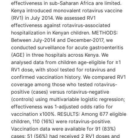
effectiveness in sub-Saharan Africa are limited.
Kenya introduced monovalent rotavirus vaccine
(RV1) in July 2014. We assessed RV1
effectiveness against rotavirus-associated
hospitalization in Kenyan children. METHODS:
Between July-2014 and December-2017, we
conducted surveillance for acute gastroenteritis
(AGE) in three hospitals across Kenya. We
analysed data from children age-eligible for ≥1
RV1 dose, with stool tested for rotavirus and
confirmed vaccination history. We compared RV1
coverage among those who tested rotavirus-
positive (cases) versus rotavirus-negative
(controls) using multivariable logistic regression;
effectiveness was 1-adjusted odds ratio for
vaccination x100%. RESULTS: Among 677 eligible
children, 110 (16%) were rotavirus-positive.
Vaccination data were available for 91 (83%)
cases; 51 (56%) had received 2 RV1 doses and