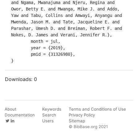
and Ngama, Mwanajuma and Njeru, Regina and 
Owor, Betty E. and Mwanga, Mike J. and Addo, 
Yaw and Tabu, Collins and Amwayi, Anyangu and 
Mwenda, Jason M. and Tate, Jacqueline E. and 
Parashar, Umesh D. and Breiman, Robert F. and 
Nokes, D. James and Verani, Jennifer R.},

	month = jul,

	year = {2019},

	pmid = {31326980},

}
Downloads:
0
About
Keywords
Terms and Conditions of Use
Documentation
Search
Privacy Policy
Users
Sitemap
© BibBase.org 2021