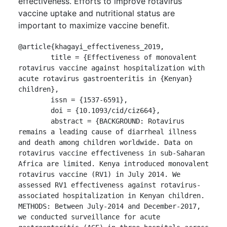
effectiveness. Efforts to improve rotavirus
vaccine uptake and nutritional status are
important to maximize vaccine benefit.
@article{khagayi_effectiveness_2019,

	title = {Effectiveness of monovalent 
rotavirus vaccine against hospitalization with 
acute rotavirus gastroenteritis in {Kenyan} 
children},

	issn = {1537-6591},

	doi = {10.1093/cid/ciz664},

	abstract = {BACKGROUND: Rotavirus 
remains a leading cause of diarrheal illness 
and death among children worldwide. Data on 
rotavirus vaccine effectiveness in sub-Saharan 
Africa are limited. Kenya introduced monovalent 
rotavirus vaccine (RV1) in July 2014. We 
assessed RV1 effectiveness against rotavirus-
associated hospitalization in Kenyan children.

METHODS: Between July-2014 and December-2017, 
we conducted surveillance for acute 