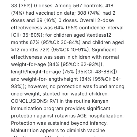
33 (36%) 0 doses. Among 567 controls, 418
(74%) had vaccination data; 308 (74%) had 2
doses and 69 (16%) 0 doses. Overall 2-dose
effectiveness was 64% (95% confidence interval
[CI]: 35-80%); for children aged \textless12
months 67% (95%CI: 30-84%) and children aged
≥12 months 72% (95%CI: 10-91%). Significant
effectiveness was seen in children with normal
weight-for-age (84% [95%CI: 62-93%]),
length/height-for-age (75% [95%CI: 48-88%])
and weight-for-length/height (84% [95%CI: 64-
93%]); however, no protection was found among
underweight, stunted nor wasted children.
CONCLUSIONS: RV1 in the routine Kenyan
immunization program provides significant
protection against rotavirus AGE hospitalization.
Protection was sustained beyond infancy.
Malnutrition appears to diminish vaccine