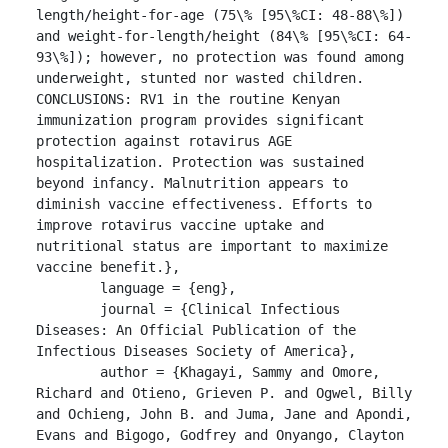
length/height-for-age (75\% [95\%CI: 48-88\%]) 
and weight-for-length/height (84\% [95\%CI: 64-
93\%]); however, no protection was found among 
underweight, stunted nor wasted children.

CONCLUSIONS: RV1 in the routine Kenyan 
immunization program provides significant 
protection against rotavirus AGE 
hospitalization. Protection was sustained 
beyond infancy. Malnutrition appears to 
diminish vaccine effectiveness. Efforts to 
improve rotavirus vaccine uptake and 
nutritional status are important to maximize 
vaccine benefit.},

	language = {eng},

	journal = {Clinical Infectious 
Diseases: An Official Publication of the 
Infectious Diseases Society of America},

	author = {Khagayi, Sammy and Omore, 
Richard and Otieno, Grieven P. and Ogwel, Billy 
and Ochieng, John B. and Juma, Jane and Apondi, 
Evans and Bigogo, Godfrey and Onyango, Clayton 