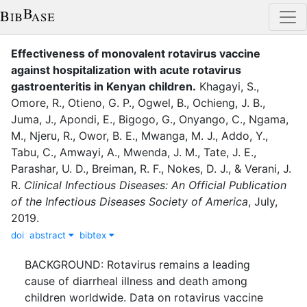
Effectiveness of monovalent rotavirus vaccine
against hospitalization with acute rotavirus
gastroenteritis in Kenyan children
.
Khagayi, S.
,
Omore, R.
,
Otieno, G. P.
,
Ogwel, B.
,
Ochieng, J. B.
,
Juma, J.
,
Apondi, E.
,
Bigogo, G.
,
Onyango, C.
,
Ngama,
M.
,
Njeru, R.
,
Owor, B. E.
,
Mwanga, M. J.
,
Addo, Y.
,
Tabu, C.
,
Amwayi, A.
,
Mwenda, J. M.
,
Tate, J. E.
,
Parashar, U. D.
,
Breiman, R. F.
,
Nokes, D. J.
,
&
Verani, J.
R.
Clinical Infectious Diseases: An Official Publication
of the Infectious Diseases Society of America
,
July
,
2019
.
doi
abstract
bibtex
BACKGROUND: Rotavirus remains a leading
cause of diarrheal illness and death among
children worldwide. Data on rotavirus vaccine