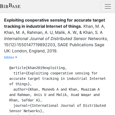
Exploiting cooperative sensing for accurate target
tracking in industrial Internet of things
.
Khan, M. A
,
Khan, M. A
,
Rahman, A. U
,
Malik, A. W.
,
&
Khan, S. A
International Journal of Distributed Sensor Networks
,
15
(
12
)
:
1550147719892203
,
SAGE Publications Sage
UK: London, England
,
2019
.
bibtex
@article{khan2019exploiting,

  title={Exploiting cooperative sensing for 
accurate target tracking in industrial Internet 
of things},

  author={Khan, Muneeb A and Khan, Muazzam A 
and Rahman, Anis U and Malik, Asad Waqar and 
Khan, Safdar A},

  journal={International Journal of Distributed 
Sensor Networks},
