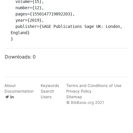
  volume={15},

  number={12},

  pages={1550147719892203},

  year={2019},

  publisher={SAGE Publications Sage UK: London, 
England}

}
Downloads:
0
About
Keywords
Terms and Conditions of Use
Documentation
Search
Privacy Policy
Users
Sitemap
© BibBase.org 2021