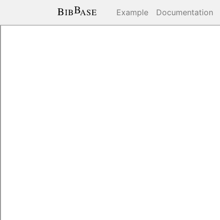
Example
Documentation