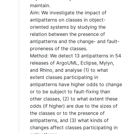
maintain.
Aim: We investigate the impact of
antipatterns on classes in object-
oriented systems by studying the
relation between the presence of
antipatterns and the change- and fault-
proneness of the classes.
Method: We detect 13 antipatterns in 54
releases of ArgoUML, Eclipse, Mylyn,
and Rhino, and analyse (1) to what
extent classes participating in
antipatterns have higher odds to change
or to be subject to fault-fixing than
other classes, (2) to what extent these
odds (if higher) are due to the sizes of
the classes or to the presence of
antipatterns, and (3) what kinds of
changes affect classes participating in