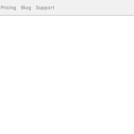
Pricing
Blog
Support