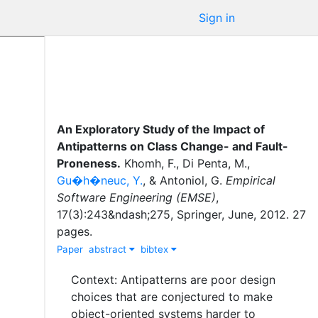
Sign in
An Exploratory Study of the Impact of
Antipatterns on Class Change- and Fault-
Proneness
.
Khomh, F.
,
Di Penta, M.
,
Gu�h�neuc, Y.
,
&
Antoniol, G.
Empirical
Software Engineering (EMSE)
,
17
(
3
)
:
243&ndash;275
,
Springer
,
June
,
2012
.
27
pages.
Paper
abstract
bibtex
Context: Antipatterns are poor design
choices that are conjectured to make
object-oriented systems harder to