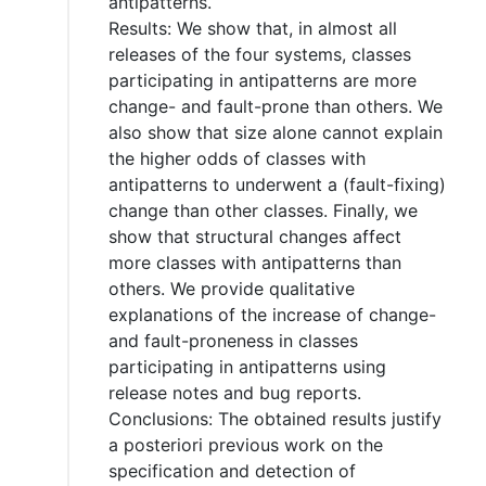
antipatterns.
Results: We show that, in almost all
releases of the four systems, classes
participating in antipatterns are more
change- and fault-prone than others. We
also show that size alone cannot explain
the higher odds of classes with
antipatterns to underwent a (fault-fixing)
change than other classes. Finally, we
show that structural changes affect
more classes with antipatterns than
others. We provide qualitative
explanations of the increase of change-
and fault-proneness in classes
participating in antipatterns using
release notes and bug reports.
Conclusions: The obtained results justify
a posteriori previous work on the
specification and detection of