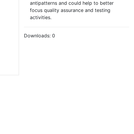
antipatterns and could help to better
focus quality assurance and testing
activities.
Downloads:
0
tions of Use
021