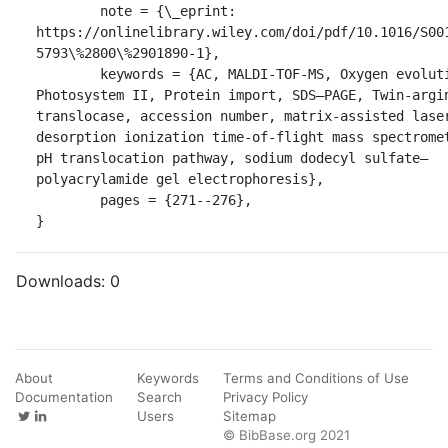
	note = {\_eprint: 
https://onlinelibrary.wiley.com/doi/pdf/10.1016/S00
5793\%2800\%2901890-1},

	keywords = {AC, MALDI-TOF-MS, Oxygen evolution, 
Photosystem II, Protein import, SDS–PAGE, Twin-argin
translocase, accession number, matrix-assisted laser
desorption ionization time-of-flight mass spectromet
pH translocation pathway, sodium dodecyl sulfate–
polyacrylamide gel electrophoresis},

	pages = {271--276},

}
Downloads:
0
About
Keywords
Terms and Conditions of Use
Documentation
Search
Privacy Policy
Users
Sitemap
© BibBase.org 2021