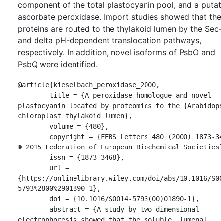
component of the total plastocyanin pool, and a putat
ascorbate peroxidase. Import studies showed that th
proteins are routed to the thylakoid lumen by the Sec
and delta pH-dependent translocation pathways,
respectively. In addition, novel isoforms of PsbO and
PsbQ were identified.
@article{kieselbach_peroxidase_2000,

	title = {A peroxidase homologue and novel 
plastocyanin located by proteomics to the {Arabidops
chloroplast thylakoid lumen},

	volume = {480},

	copyright = {FEBS Letters 480 (2000) 1873-3468 
© 2015 Federation of European Biochemical Societies}
	issn = {1873-3468},

	url = 
{https://onlinelibrary.wiley.com/doi/abs/10.1016/S0
5793%2800%2901890-1},

	doi = {10.1016/S0014-5793(00)01890-1},

	abstract = {A study by two-dimensional 
electrophoresis showed that the soluble, lumenal 