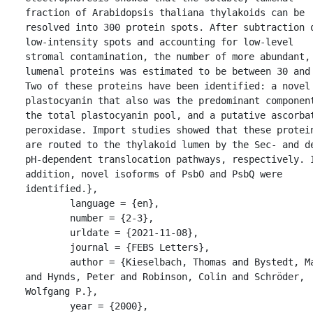
fraction of Arabidopsis thaliana thylakoids can be 
resolved into 300 protein spots. After subtraction o
low-intensity spots and accounting for low-level 
stromal contamination, the number of more abundant, 
lumenal proteins was estimated to be between 30 and 
Two of these proteins have been identified: a novel 
plastocyanin that also was the predominant component
the total plastocyanin pool, and a putative ascorbat
peroxidase. Import studies showed that these protein
are routed to the thylakoid lumen by the Sec- and de
pH-dependent translocation pathways, respectively. I
addition, novel isoforms of PsbO and PsbQ were 
identified.},

	language = {en},

	number = {2-3},

	urldate = {2021-11-08},

	journal = {FEBS Letters},

	author = {Kieselbach, Thomas and Bystedt, Maria 
and Hynds, Peter and Robinson, Colin and Schröder, 
Wolfgang P.},

	year = {2000},
