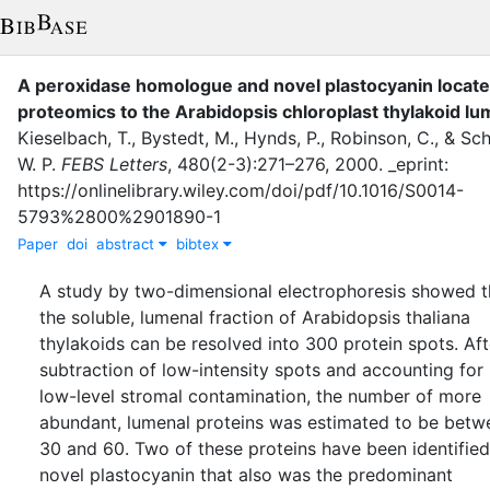
A peroxidase homologue and novel plastocyanin locate
proteomics to the Arabidopsis chloroplast thylakoid l
Kieselbach, T.
,
Bystedt, M.
,
Hynds, P.
,
Robinson, C.
,
&
Sch
W. P.
FEBS Letters
,
480
(
2-3
)
:
271–276
,
2000
.
_eprint:
https://onlinelibrary.wiley.com/doi/pdf/10.1016/S0014-
5793%2800%2901890-1
Paper
doi
abstract
bibtex
A study by two-dimensional electrophoresis showed t
the soluble, lumenal fraction of Arabidopsis thaliana
thylakoids can be resolved into 300 protein spots. Aft
subtraction of low-intensity spots and accounting for
low-level stromal contamination, the number of more
abundant, lumenal proteins was estimated to be betw
30 and 60. Two of these proteins have been identified
novel plastocyanin that also was the predominant