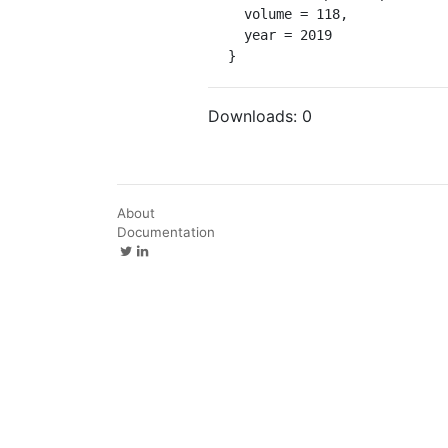
  volume = 118,

  year = 2019

}
Downloads:
0
About
Documentation