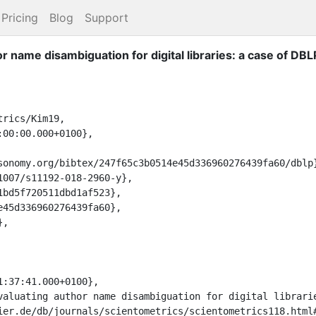
Pricing
Blog
Support
r name disambiguation for digital libraries: a case of DBL
rics/Kim19,
