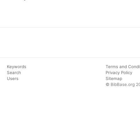
Keywords
Terms and Condi
Search
Privacy Policy
Users
Sitemap
© BibBase.org 2