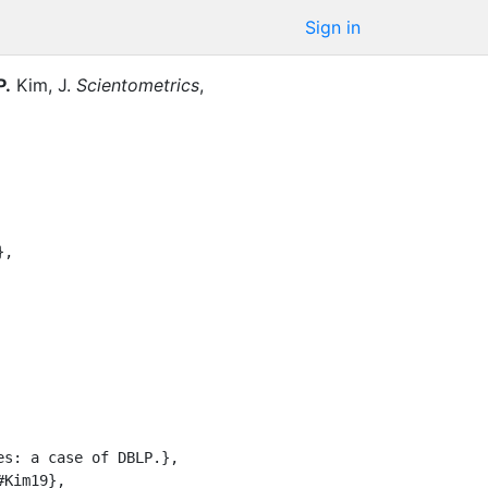
Sign in
P.
Kim, J.
Scientometrics
,