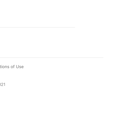
tions of Use
021