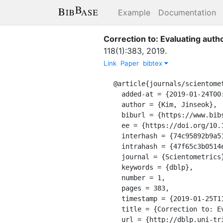
Example
Documentation
Correction to: Evaluating autho
118
(
1
)
:
383
,
2019
.
Link
Paper
bibtex
@article{journals/scientomet
  added-at = {2019-01-24T00:00:00.000+0100},

  author = {Kim, Jinseok},

  biburl = {https://www.bibsonomy.org/bibtex/247f65c3b0514e45d336960276439fa60/dblp},

  ee = {https://doi.org/10.1007/s11192-018-2960-y},

  interhash = {74c95892b9a51bd5f720511dbd1af523},

  intrahash = {47f65c3b0514e45d336960276439fa60},

  journal = {Scientometrics},

  keywords = {dblp},

  number = 1,

  pages = 383,

  timestamp = {2019-01-25T11:37:41.000+0100},

  title = {Correction to: Evaluating author name disambiguation for digital libraries: a case of DBLP.},

  url = {http://dblp.uni-trier.de/db/journals/scientometrics/scientometrics118.html#Kim19},
