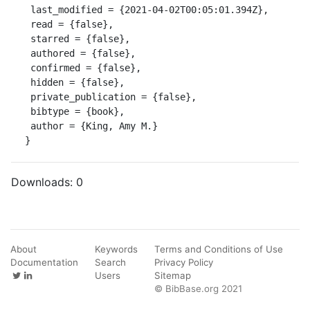
 last_modified = {2021-04-02T00:05:01.394Z},

 read = {false},

 starred = {false},

 authored = {false},

 confirmed = {false},

 hidden = {false},

 private_publication = {false},

 bibtype = {book},

 author = {King, Amy M.}

}
Downloads:
0
About
Keywords
Terms and Conditions of Use
Documentation
Search
Privacy Policy
Users
Sitemap
© BibBase.org 2021