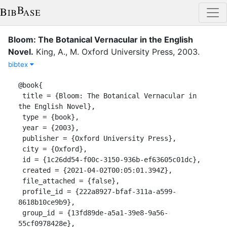
Bloom: The Botanical Vernacular in the English
Novel
.
King, A., M.
Oxford University Press
,
2003
.
bibtex
@book{

 title = {Bloom: The Botanical Vernacular in 
the English Novel},

 type = {book},

 year = {2003},

 publisher = {Oxford University Press},

 city = {Oxford},

 id = {1c26dd54-f00c-3150-936b-ef63605c01dc},

 created = {2021-04-02T00:05:01.394Z},

 file_attached = {false},

 profile_id = {222a8927-bfaf-311a-a599-
8618b10ce9b9},

 group_id = {13fd89de-a5a1-39e8-9a56-
55cf0978428e},
