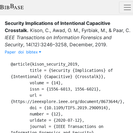
Security Implications of Intentional Capacitive
Crosstalk
.
Kison, C.
,
Awad, O. M.
,
Fyrbiak, M.
,
&
Paar, C.
IEEE Transactions on Information Forensics and
Security
,
14
(
12
)
:
3246–3258
,
December
,
2019
.
Paper
doi
bibtex
@article{kison_security_2019,

	title = {Security {Implications} of 
{Intentional} {Capacitive} {Crosstalk}},

	volume = {14},

	issn = {1556-6013, 1556-6021},

	url = 
{https://ieeexplore.ieee.org/document/8673644/},

	doi = {10.1109/TIFS.2019.2900914},

	number = {12},

	urldate = {2020-07-12},

	journal = {IEEE Transactions on 
Information Forensics and Security},
