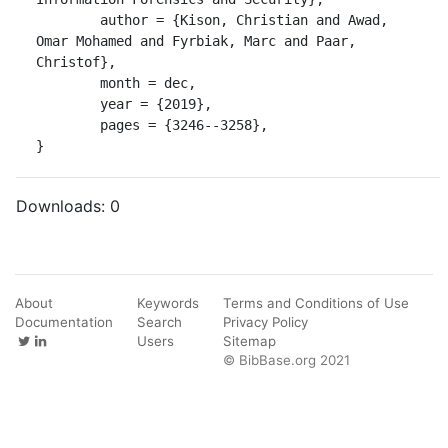
	author = {Kison, Christian and Awad, 
Omar Mohamed and Fyrbiak, Marc and Paar, 
Christof},

	month = dec,

	year = {2019},

	pages = {3246--3258},

}
Downloads:
0
About
Keywords
Terms and Conditions of Use
Documentation
Search
Privacy Policy
Users
Sitemap
© BibBase.org 2021