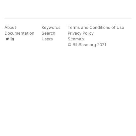
About
Keywords
Terms and Conditions of Use
Documentation
Search
Privacy Policy
Users
Sitemap
© BibBase.org 2021