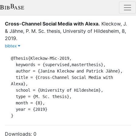
Cross-Channel Social Media with Alexa
.
Kleckow, J.
&
Jähne, P.
M. Sc. thesis
,
University of Hildesheim
,
8
,
2019
.
bibtex
@Thesis{Kleckow-MSc-2019,

  keywords = {supervised,masterthesis},

  author = {Janina Kleckow and Patrick Jähne},

  title = {Cross-Channel Social Media with 
Alexa},

  school = {University of Hildesheim},

  type = {M. Sc. thesis},

  month = {8},

  year = {2019}

}
Downloads:
0