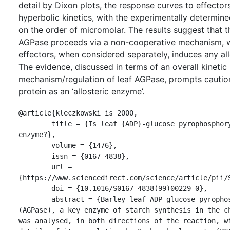
detail by Dixon plots, the response curves to effector
hyperbolic kinetics, with the experimentally determin
on the order of micromolar. The results suggest that t
AGPase proceeds via a non-cooperative mechanism, w
effectors, when considered separately, induces any all
The evidence, discussed in terms of an overall kinetic
mechanism/regulation of leaf AGPase, prompts caution 
protein as an ‘allosteric enzyme’.
@article{kleczkowski_is_2000,

	title = {Is leaf {ADP}-glucose pyrophosphorylase an allosteric 
enzyme?},

	volume = {1476},

	issn = {0167-4838},

	url = 
{https://www.sciencedirect.com/science/article/pii/S
	doi = {10.1016/S0167-4838(99)00229-0},

	abstract = {Barley leaf ADP-glucose pyrophosphorylase 
(AGPase), a key enzyme of starch synthesis in the ch
was analysed, in both directions of the reaction, wi