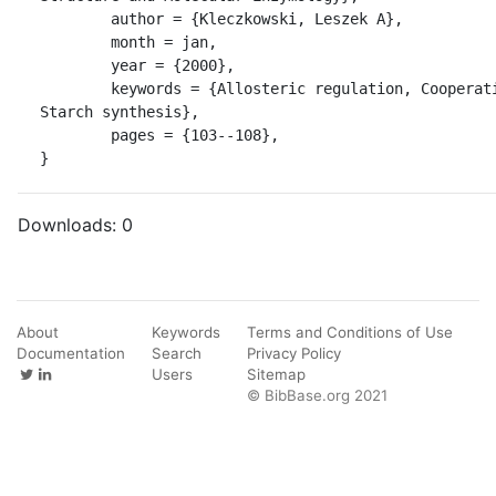
	author = {Kleczkowski, Leszek A},

	month = jan,

	year = {2000},

	keywords = {Allosteric regulation, Cooperative kinetics, 
Starch synthesis},

	pages = {103--108},

}
Downloads:
0
About
Keywords
Terms and Conditions of Use
Documentation
Search
Privacy Policy
Users
Sitemap
© BibBase.org 2021