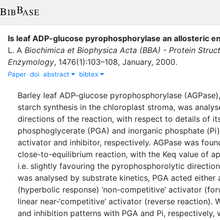
Is leaf ADP-glucose pyrophosphorylase an allosteric 
L. A
Biochimica et Biophysica Acta (BBA) - Protein Struc
Enzymology
,
1476
(
1
)
:
103–108
,
January
,
2000
.
Paper
doi
abstract
bibtex
Barley leaf ADP-glucose pyrophosphorylase (AGPase)
starch synthesis in the chloroplast stroma, was analys
directions of the reaction, with respect to details of it
phosphoglycerate (PGA) and inorganic phosphate (Pi)
activator and inhibitor, respectively. AGPase was foun
close-to-equilibrium reaction, with the Keq value of a
i.e. slightly favouring the pyrophosphorolytic directi
was analysed by substrate kinetics, PGA acted either a
(hyperbolic response) ‘non-competitive’ activator (for
linear near-‘competitive’ activator (reverse reaction).
and inhibition patterns with PGA and Pi, respectively, 