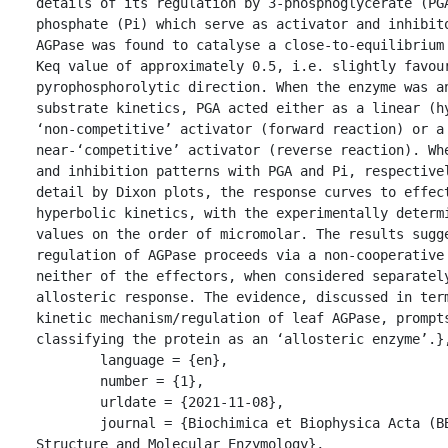
details of its regulation by 3-phosphoglycerate (PGA
phosphate (Pi) which serve as activator and inhibito
AGPase was found to catalyse a close-to-equilibrium 
Keq value of approximately 0.5, i.e. slightly favour
pyrophosphorolytic direction. When the enzyme was an
substrate kinetics, PGA acted either as a linear (hy
‘non-competitive’ activator (forward reaction) or a 
near-‘competitive’ activator (reverse reaction). Whe
and inhibition patterns with PGA and Pi, respectivel
detail by Dixon plots, the response curves to effect
hyperbolic kinetics, with the experimentally determi
values on the order of micromolar. The results sugge
regulation of AGPase proceeds via a non-cooperative 
neither of the effectors, when considered separately
allosteric response. The evidence, discussed in term
kinetic mechanism/regulation of leaf AGPase, prompts
classifying the protein as an ‘allosteric enzyme’.},
	language = {en},

	number = {1},

	urldate = {2021-11-08},

	journal = {Biochimica et Biophysica Acta (BBA) - Protein 
Structure and Molecular Enzymology},
