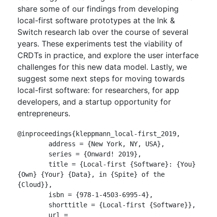
share some of our findings from developing
local-first software prototypes at the Ink &
Switch research lab over the course of several
years. These experiments test the viability of
CRDTs in practice, and explore the user interface
challenges for this new data model. Lastly, we
suggest some next steps for moving towards
local-first software: for researchers, for app
developers, and a startup opportunity for
entrepreneurs.
@inproceedings{kleppmann_local-first_2019,

	address = {New York, NY, USA},

	series = {Onward! 2019},

	title = {Local-first {Software}: {You} 
{Own} {Your} {Data}, in {Spite} of the 
{Cloud}},

	isbn = {978-1-4503-6995-4},

	shorttitle = {Local-first {Software}},

	url = 