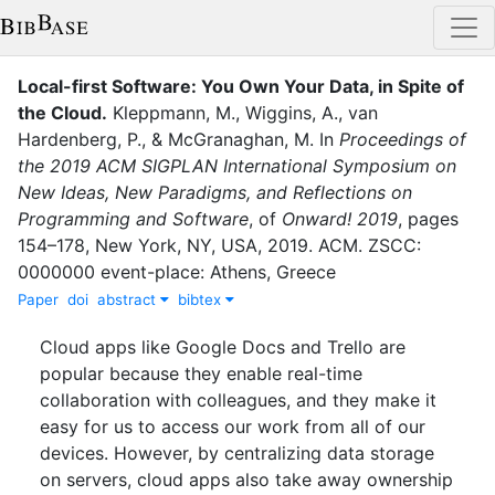
Local-first Software: You Own Your Data, in Spite of
the Cloud
.
Kleppmann, M.
,
Wiggins, A.
,
van
Hardenberg, P.
,
&
McGranaghan, M.
In
Proceedings of
the 2019 ACM SIGPLAN International Symposium on
New Ideas, New Paradigms, and Reflections on
Programming and Software
,
of
Onward! 2019
,
pages
154–178
,
New York, NY, USA
,
2019
.
ACM
.
ZSCC:
0000000 event-place: Athens, Greece
Paper
doi
abstract
bibtex
Cloud apps like Google Docs and Trello are
popular because they enable real-time
collaboration with colleagues, and they make it
easy for us to access our work from all of our
devices. However, by centralizing data storage
on servers, cloud apps also take away ownership