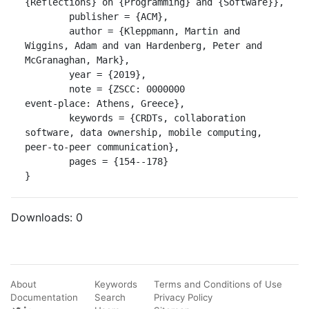
{Reflections} on {Programming} and {Software}},

	publisher = {ACM},

	author = {Kleppmann, Martin and 
Wiggins, Adam and van Hardenberg, Peter and 
McGranaghan, Mark},

	year = {2019},

	note = {ZSCC: 0000000 

event-place: Athens, Greece},

	keywords = {CRDTs, collaboration 
software, data ownership, mobile computing, 
peer-to-peer communication},

	pages = {154--178}

}
Downloads:
0
About
Keywords
Terms and Conditions of Use
Documentation
Search
Privacy Policy