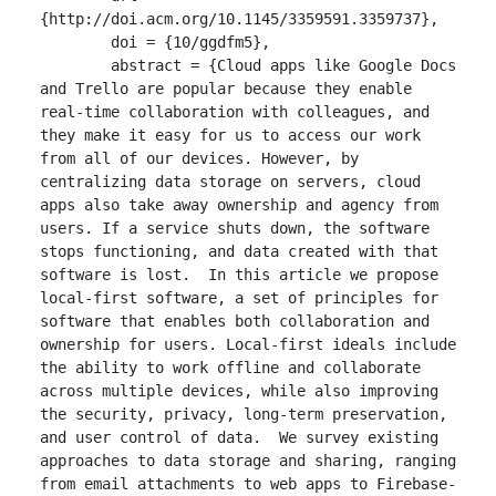
{http://doi.acm.org/10.1145/3359591.3359737},

	doi = {10/ggdfm5},

	abstract = {Cloud apps like Google Docs 
and Trello are popular because they enable 
real-time collaboration with colleagues, and 
they make it easy for us to access our work 
from all of our devices. However, by 
centralizing data storage on servers, cloud 
apps also take away ownership and agency from 
users. If a service shuts down, the software 
stops functioning, and data created with that 
software is lost.  In this article we propose 
local-first software, a set of principles for 
software that enables both collaboration and 
ownership for users. Local-first ideals include 
the ability to work offline and collaborate 
across multiple devices, while also improving 
the security, privacy, long-term preservation, 
and user control of data.  We survey existing 
approaches to data storage and sharing, ranging 
from email attachments to web apps to Firebase-