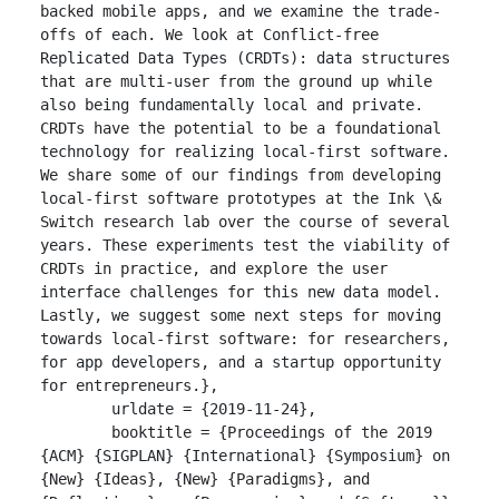
backed mobile apps, and we examine the trade-
offs of each. We look at Conflict-free 
Replicated Data Types (CRDTs): data structures 
that are multi-user from the ground up while 
also being fundamentally local and private. 
CRDTs have the potential to be a foundational 
technology for realizing local-first software.  
We share some of our findings from developing 
local-first software prototypes at the Ink \& 
Switch research lab over the course of several 
years. These experiments test the viability of 
CRDTs in practice, and explore the user 
interface challenges for this new data model. 
Lastly, we suggest some next steps for moving 
towards local-first software: for researchers, 
for app developers, and a startup opportunity 
for entrepreneurs.},

	urldate = {2019-11-24},

	booktitle = {Proceedings of the 2019 
{ACM} {SIGPLAN} {International} {Symposium} on 
{New} {Ideas}, {New} {Paradigms}, and 