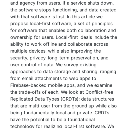
and agency from users. If a service shuts down,
the software stops functioning, and data created
with that software is lost. In this article we
propose local-first software, a set of principles
for software that enables both collaboration and
ownership for users. Local-first ideals include the
ability to work offline and collaborate across
multiple devices, while also improving the
security, privacy, long-term preservation, and
user control of data. We survey existing
approaches to data storage and sharing, ranging
from email attachments to web apps to
Firebase-backed mobile apps, and we examine
the trade-offs of each. We look at Conflict-free
Replicated Data Types (CRDTs): data structures
that are multi-user from the ground up while also
being fundamentally local and private. CRDTs
have the potential to be a foundational
technology for realizing local-first software. We