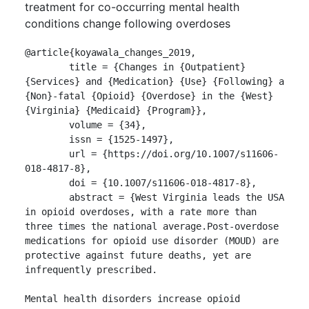
treatment for co-occurring mental health
conditions change following overdoses
@article{koyawala_changes_2019,

	title = {Changes in {Outpatient} 
{Services} and {Medication} {Use} {Following} a 
{Non}-fatal {Opioid} {Overdose} in the {West} 
{Virginia} {Medicaid} {Program}},

	volume = {34},

	issn = {1525-1497},

	url = {https://doi.org/10.1007/s11606-
018-4817-8},

	doi = {10.1007/s11606-018-4817-8},

	abstract = {West Virginia leads the USA 
in opioid overdoses, with a rate more than 
three times the national average.Post-overdose 
medications for opioid use disorder (MOUD) are 
protective against future deaths, yet are 
infrequently prescribed.

Mental health disorders increase opioid 