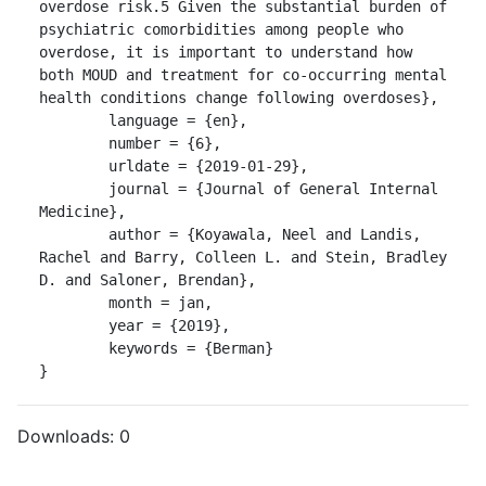
overdose risk.5 Given the substantial burden of 
psychiatric comorbidities among people who 
overdose, it is important to understand how 
both MOUD and treatment for co-occurring mental 
health conditions change following overdoses},

	language = {en},

	number = {6},

	urldate = {2019-01-29},

	journal = {Journal of General Internal 
Medicine},

	author = {Koyawala, Neel and Landis, 
Rachel and Barry, Colleen L. and Stein, Bradley 
D. and Saloner, Brendan},

	month = jan,

	year = {2019},

	keywords = {Berman}

}
Downloads:
0