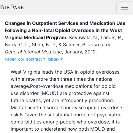
Changes in Outpatient Services and Medication Use
Following a Non-fatal Opioid Overdose in the West
Virginia Medicaid Program
.
Koyawala, N.
,
Landis, R.
,
Barry, C. L.
,
Stein, B. D.
,
&
Saloner, B.
Journal of
General Internal Medicine
,
January
,
2019
.
Paper
doi
abstract
bibtex
West Virginia leads the USA in opioid overdoses,
with a rate more than three times the national
average.Post-overdose medications for opioid
use disorder (MOUD) are protective against
future deaths, yet are infrequently prescribed.
Mental health disorders increase opioid overdose
risk.5 Given the substantial burden of psychiatric
comorbidities among people who overdose, it is
important to understand how both MOUD and