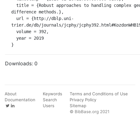
  title = {Robust approaches to handling complex geometries with Galerkin 
difference methods.},

  url = {http://dblp.uni-
trier.de/db/journals/jcphy/jcphy392.html#KozdonWHB19
  volume = 392,

  year = 2019

}
Downloads:
0
About
Keywords
Terms and Conditions of Use
Documentation
Search
Privacy Policy
Users
Sitemap
© BibBase.org 2021