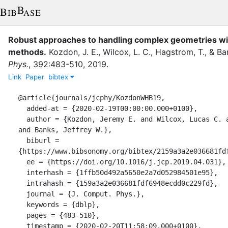
Robust approaches to handling complex geometries wit
methods.
Kozdon, J. E.
,
Wilcox, L. C.
,
Hagstrom, T.
,
&
Ban
Phys.
,
392
:
483-510
,
2019
.
Link
Paper
bibtex
@article{journals/jcphy/KozdonWHB19,

  added-at = {2020-02-19T00:00:00.000+0100},

  author = {Kozdon, Jeremy E. and Wilcox, Lucas C. and Hagstrom, Thomas 
and Banks, Jeffrey W.},

  biburl = 
{https://www.bibsonomy.org/bibtex/2159a3a2e036681fdf
  ee = {https://doi.org/10.1016/j.jcp.2019.04.031},

  interhash = {1ffb50d492a5650e2a7d052984501e95},

  intrahash = {159a3a2e036681fdf6948ecdd0c229fd},

  journal = {J. Comput. Phys.},

  keywords = {dblp},

  pages = {483-510},

  timestamp = {2020-02-20T11:58:09.000+0100},
