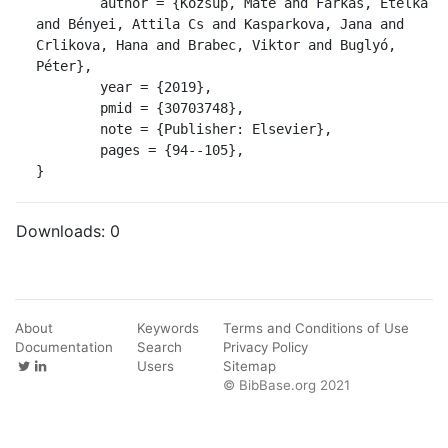
	author = {Kozsup, Máté and Farkas, Etelka 
and Bényei, Attila Cs and Kasparkova, Jana and 
Crlikova, Hana and Brabec, Viktor and Buglyó, 
Péter},

	year = {2019},

	pmid = {30703748},

	note = {Publisher: Elsevier},

	pages = {94--105},

}
Downloads:
0
About
Keywords
Terms and Conditions of Use
Documentation
Search
Privacy Policy
Users
Sitemap
© BibBase.org 2021