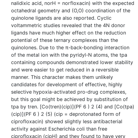
nalidixic acid, norH = norfloxacin) with the expected
octahedral geometry and (O,O) coordination of the
quinolone ligands are also reported. Cyclic
voltammetric studies revealed that the 4N donor
ligands have much higher effect on the reduction
potential of these ternary complexes than the
quinolones. Due to the π-back-bonding interaction
of the metal ion with the pyridyl-N atoms, the tpa
containing compounds demonstrated lower stability
and were easier to get reduced in a reversible
manner. This character makes them unlikely
candidates for development of effective, highly
selective hypoxia-activated pro-drug complexes,
but this goal might be achieved by substitution of
tpa by tren. [Co(tren)(cip)](PF 6 ) 2 (4) and [Co(tpa)
(cip)](PF 6 ) 2 (5) (cip = deprotonated form of
ciprofloxacin) showed slightly less antibacterial
activity against Escherichia coli than free
ciprofloxacin (cipH) and they found to have very