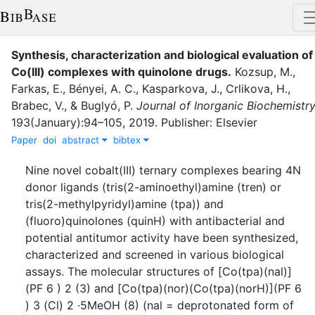
Synthesis, characterization and biological evaluation of
Co(III) complexes with quinolone drugs
.
Kozsup, M.
,
Farkas, E.
,
Bényei, A. C.
,
Kasparkova, J.
,
Crlikova, H.
,
Brabec, V.
,
&
Buglyó, P.
Journal of Inorganic Biochemistr
193
(
January
)
:
94–105
,
2019
.
Publisher: Elsevier
Paper
doi
abstract
bibtex
Nine novel cobalt(III) ternary complexes bearing 4N
donor ligands (tris(2-aminoethyl)amine (tren) or
tris(2-methylpyridyl)amine (tpa)) and
(fluoro)quinolones (quinH) with antibacterial and
potential antitumor activity have been synthesized,
characterized and screened in various biological
assays. The molecular structures of [Co(tpa)(nal)]
(PF 6 ) 2 (3) and [Co(tpa)(nor)(Co(tpa)(norH)](PF 6
) 3 (Cl) 2 ∙5MeOH (8) (nal = deprotonated form of