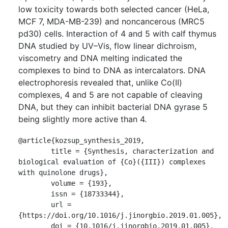
low toxicity towards both selected cancer (HeLa,
MCF 7, MDA-MB-239) and noncancerous (MRC5
pd30) cells. Interaction of 4 and 5 with calf thymus
DNA studied by UV–Vis, flow linear dichroism,
viscometry and DNA melting indicated the
complexes to bind to DNA as intercalators. DNA
electrophoresis revealed that, unlike Co(II)
complexes, 4 and 5 are not capable of cleaving
DNA, but they can inhibit bacterial DNA gyrase 5
being slightly more active than 4.
@article{kozsup_synthesis_2019,

	title = {Synthesis, characterization and 
biological evaluation of {Co}({III}) complexes 
with quinolone drugs},

	volume = {193},

	issn = {18733344},

	url = 
{https://doi.org/10.1016/j.jinorgbio.2019.01.005},

	doi = {10.1016/j.jinorgbio.2019.01.005},
