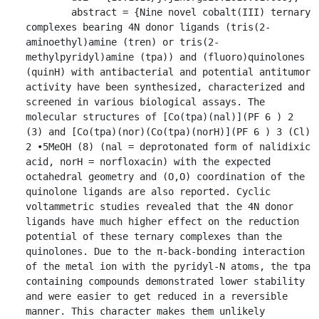
	abstract = {Nine novel cobalt(III) ternary 
complexes bearing 4N donor ligands (tris(2-
aminoethyl)amine (tren) or tris(2-
methylpyridyl)amine (tpa)) and (fluoro)quinolones 
(quinH) with antibacterial and potential antitumor 
activity have been synthesized, characterized and 
screened in various biological assays. The 
molecular structures of [Co(tpa)(nal)](PF 6 ) 2 
(3) and [Co(tpa)(nor)(Co(tpa)(norH)](PF 6 ) 3 (Cl) 
2 ∙5MeOH (8) (nal = deprotonated form of nalidixic 
acid, norH = norfloxacin) with the expected 
octahedral geometry and (O,O) coordination of the 
quinolone ligands are also reported. Cyclic 
voltammetric studies revealed that the 4N donor 
ligands have much higher effect on the reduction 
potential of these ternary complexes than the 
quinolones. Due to the π-back-bonding interaction 
of the metal ion with the pyridyl-N atoms, the tpa 
containing compounds demonstrated lower stability 
and were easier to get reduced in a reversible 
manner. This character makes them unlikely 