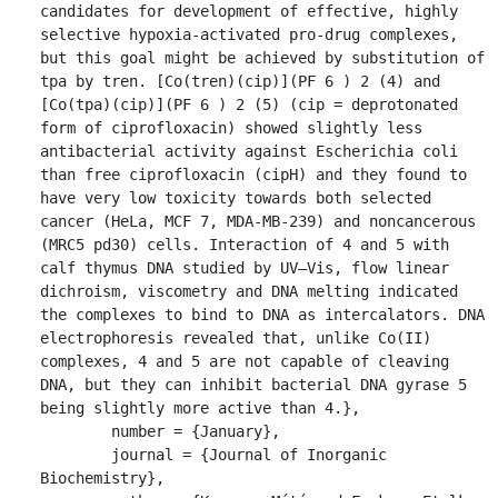
candidates for development of effective, highly 
selective hypoxia-activated pro-drug complexes, 
but this goal might be achieved by substitution of 
tpa by tren. [Co(tren)(cip)](PF 6 ) 2 (4) and 
[Co(tpa)(cip)](PF 6 ) 2 (5) (cip = deprotonated 
form of ciprofloxacin) showed slightly less 
antibacterial activity against Escherichia coli 
than free ciprofloxacin (cipH) and they found to 
have very low toxicity towards both selected 
cancer (HeLa, MCF 7, MDA-MB-239) and noncancerous 
(MRC5 pd30) cells. Interaction of 4 and 5 with 
calf thymus DNA studied by UV–Vis, flow linear 
dichroism, viscometry and DNA melting indicated 
the complexes to bind to DNA as intercalators. DNA 
electrophoresis revealed that, unlike Co(II) 
complexes, 4 and 5 are not capable of cleaving 
DNA, but they can inhibit bacterial DNA gyrase 5 
being slightly more active than 4.},

	number = {January},

	journal = {Journal of Inorganic 
Biochemistry},
