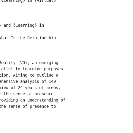
allel to learning purposes. 
ion. Aiming to outline a 
hensive analysis of 140 
iew of 24 years of areas, 
 the sense of presence 
oviding an understanding of 
he sense of presence to 