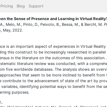
Pricing
Blog
Support
een the Sense of Presence and Learning in Virtual Realit
A.
,
Melo, M.
,
Pinto, D.
,
Peixoto, B.
,
Bessa, M.
,
&
Bercht, M.
P
5
,
May
,
2022
.
ce is an important aspect of experiences in Virtual Reality
ing this construct to be increasingly researched in parallel
nsus in the literature on the outcomes of this association. 
ystematic literature review was conducted, with a comprehe
om five worldwide databases. The analysis shows an overvi
approaches that seem to be more inclined to benefit from 
 contribute to the advancement of state of the art by pro
variables, identifying potential ways to benefit from the s
earning purposes.
,
