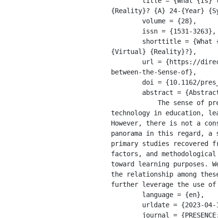
	title = {What {Is} the {Relationship} between the {Sense} of {Presence} and {Learning} in {Virtual} 
{Reality}? {A} 24-{Year} {S
	volume = {28},

	issn = {1531-3263},

	shorttitle = {What {Is} the {Relationship} between the {Sense} of {Presence} and {Learning} in 
{Virtual} {Reality}?},

	url = {https://direct.mit.edu/pvar/article/doi/10.1162/pres_a_00350/109997/What-Is-the-Relationship-
between-the-Sense-of},

	doi = {10.1162/pres_a_00350},

	abstract = {Abstract 

            The sense of presence is an important aspect of experiences in Virtual Reality (VR), an emerging 
technology in education, le
However, there is not a con
panorama in this regard, a 
primary studies recovered f
factors, and methodological
toward learning purposes. W
the relationship among thes
further leverage the use of 
	language = {en},

	urldate = {2023-04-13},

	journal = {PRESENCE: Virtual and Augmented Reality},
