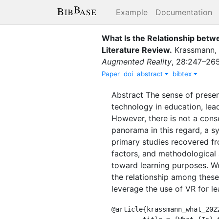
Example
Documentation
What Is the Relationship betw
Literature Review
.
Krassmann, 
Augmented Reality
,
28
:
247–26
Paper
doi
abstract
bibtex
Abstract The sense of presen
technology in education, lead
However, there is not a conse
panorama in this regard, a s
primary studies recovered fr
factors, and methodological 
toward learning purposes. We
the relationship among these 
leverage the use of VR for l
@article{krassmann_what_2022