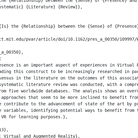
ystematic} {Literature} {Review}},

ading this construct to be increasingly researched in par
sensus in the literature on the outcomes of this associat
systematic literature review was conducted, with a compre
rom five worldwide databases. The analysis shows an overv
 approaches that seem to be more inclined to benefit from
e contribute to the advancement of state of the art by pr
e variables, identifying potential ways to benefit from t
VR for learning purposes.},
