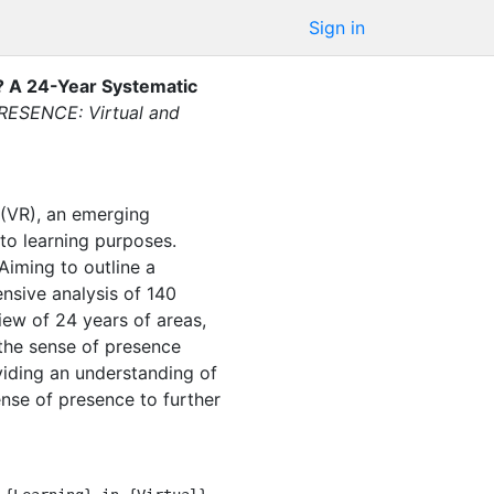
Sign in
y? A 24-Year Systematic
RESENCE: Virtual and
 (VR), an emerging
 to learning purposes.
Aiming to outline a
nsive analysis of 140
ew of 24 years of areas,
the sense of presence
viding an understanding of
ense of presence to further