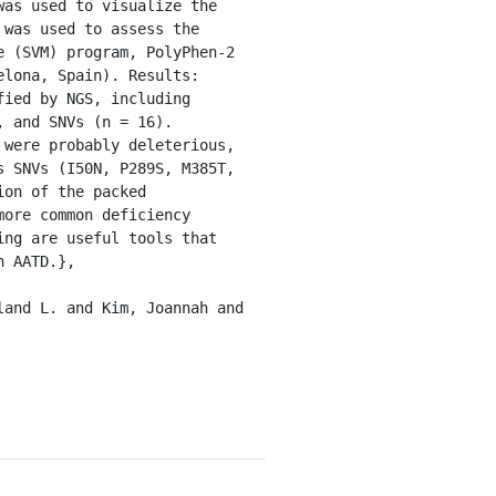
as used to visualize the 
was used to assess the 
 (SVM) program, PolyPhen-2 
lona, Spain). Results: 
ied by NGS, including 
 and SNVs (n = 16). 
were probably deleterious, 
 SNVs (I50N, P289S, M385T, 
on of the packed 
ore common deficiency 
ng are useful tools that 
 AATD.},
