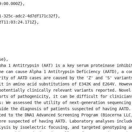
ne can cause Alpha 1 Antitrypsin Deficiency (AATD), a con
rity of AATD cases are caused by the 'Z' and 'S' variants
lt in amino acid substitutions of E342K and E264V. Howeve
potentially clinically relevant variants reported. Novel 
orts of pathogenicity, it can be difficult for clinicians
s: We assessed the utility of next-generation sequencing 
uide the diagnosis of patients suspected of having AATD. 
ted to the DNA1 Advanced Screening Program (Biocerna LLC,
ere suspected of having AATD. Laboratory analyses include
lysis by isoelectric focusing, and targeted genotyping an