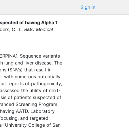
Sign in
uspected of having Alpha 1
ers, C., L.
BMC Medical
SERPINA1. Sequence variants
h lung and liver disease. The
ons (SNVs) that result in
, with numerous potentially
out reports of pathogenicity,
assessed the utility of next-
sis of patients suspected of
dvanced Screening Program
 having AATD. Laboratory
 focusing, and targeted
(University College of San