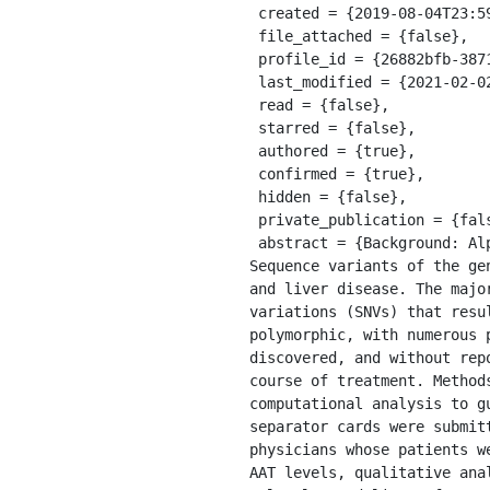
 created = {2019-08-04T23:59:00.000Z},

 file_attached = {false},

 profile_id = {26882bfb-3871-325c-adc2-4d7df171c32f},

 last_modified = {2021-02-02T11:03:24.171Z},

 read = {false},

 starred = {false},

 authored = {true},

 confirmed = {true},

 hidden = {false},

 private_publication = {false},

 abstract = {Background: Alpha 1 Antitrypsin (AAT) is a key serum proteinase inhibitor encoded by SERPINA1. 
Sequence variants of the ge
and liver disease. The majo
variations (SNVs) that resu
polymorphic, with numerous 
discovered, and without rep
course of treatment. Method
computational analysis to g
separator cards were submit
physicians whose patients w
AAT levels, qualitative ana