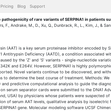
Pricing
Blog
Support
 pathogenicity of rare variants of SERPINA1 in patients s
s, F.
,
Andrake, M., D.
,
Xu, Q.
,
Dunbrack, R., L.
,
Kim, J.
,
&
Sand
sin (AAT) is a key serum proteinase inhibitor encoded by 
1 Antitrypsin Deficiency (AATD), a condition associated wit
used by the 'Z' and 'S' variants - single-nucleotide variati
 E342K and E264V. However, SERPINA1 is highly polymorphic
reported. Novel variants continue to be discovered, and with
cians to determine the best course of treatment. Methods: We 
and predictive computational analysis to guide the diagno
 on serum separator cards were submitted to the DNA1 A
land, USA) by physicians whose patients were suspected of
ion of serum AAT levels, qualitative analysis by isoelectric
ERPINA1 gene. Molecular modeling software UCSF Chimera 