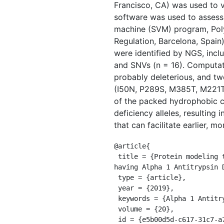
Francisco, CA) was used to v
software was used to assess 
machine (SVM) program, Poly
Regulation, Barcelona, Spain
were identified by NGS, inclu
and SNVs (n = 16). Computat
probably deleterious, and tw
(I50N, P289S, M385T, M221T
of the packed hydrophobic c
deficiency alleles, resulting
that can facilitate earlier, 
@article{

 title = {Protein modeling to assess the pathogenicity of rare variants of SERPINA1 in patients suspected of 
having Alpha 1 Antitrypsin D
 type = {article},

 year = {2019},

 keywords = {Alpha 1 Antitrypsin Deficiency,Protein modeling,Rare variants,SERPINA1},

 volume = {20},

 id = {e5b00d5d-c617-31c7-a72e-171f18c454d2},
