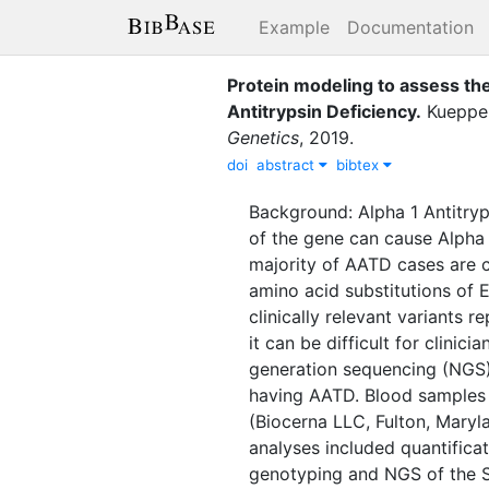
Example
Documentation
Protein modeling to assess the
Antitrypsin Deficiency
.
Kuepper
Genetics
,
2019
.
doi
abstract
bibtex
Background: Alpha 1 Antitryp
of the gene can cause Alpha 
majority of AATD cases are ca
amino acid substitutions of
clinically relevant variants 
it can be difficult for clini
generation sequencing (NGS) 
having AATD. Blood samples
(Biocerna LLC, Fulton, Mary
analyses included quantificat
genotyping and NGS of the S