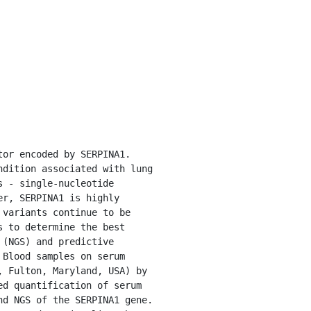
dition associated with lung 
 - single-nucleotide 
r, SERPINA1 is highly 
variants continue to be 
 to determine the best 
(NGS) and predictive 
Blood samples on serum 
 Fulton, Maryland, USA) by 
d quantification of serum 
d NGS of the SERPINA1 gene. 