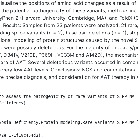
isualize the positions of amino acid changes as a result of
the potential pathogenicity of these variants; methods inc
Phen-2 (Harvard University, Cambridge, MA), and FoldX (
). Results: Samples from 23 patients were analyzed; 21 rar
ding splice variants (n = 2), base pair deletions (n = 1), st
ional modeling of protein structures caused by the novel
o were possibly deleterious. For the majority of probably/p
, D341V, V210E, P369H, V333M and A142D), the mechanism 
ore of AAT. Several deleterious variants occurred in com
 in very low AAT levels. Conclusions: NGS and computational
more precise diagnosis, and consideration for AAT therapy in
eficiency},
