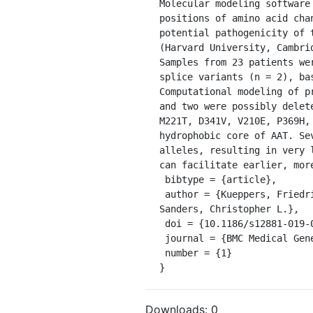
Molecular modeling software
positions of amino acid cha
potential pathogenicity of 
(Harvard University, Cambri
Samples from 23 patients we
splice variants (n = 2), ba
Computational modeling of p
and two were possibly delet
M221T, D341V, V210E, P369H,
hydrophobic core of AAT. Se
alleles, resulting in very 
can facilitate earlier, mor
 bibtype = {article},

 author = {Kueppers, Friedrich and Andrake, Mark D. and Xu, Qifang and Dunbrack, Roland L. and Kim, Joannah and 
Sanders, Christopher L.},

 doi = {10.1186/s12881-019-0852-5},

 journal = {BMC Medical Genetics},

 number = {1}

}
Downloads:
0