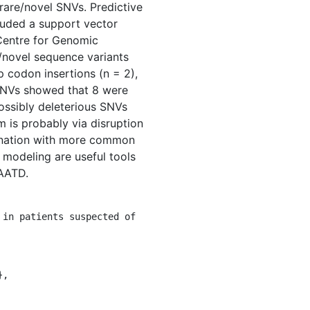
 rare/novel SNVs. Predictive
luded a support vector
Centre for Genomic
e/novel sequence variants
op codon insertions (n = 2),
 SNVs showed that 8 were
ossibly deleterious SNVs
is probably via disruption
bination with more common
 modeling are useful tools
 AATD.