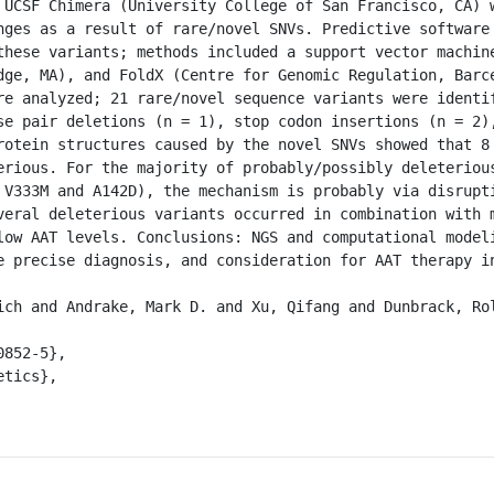
 UCSF Chimera (University College of San Francisco, CA) w
nges as a result of rare/novel SNVs. Predictive software 
these variants; methods included a support vector machine
dge, MA), and FoldX (Centre for Genomic Regulation, Barce
re analyzed; 21 rare/novel sequence variants were identif
se pair deletions (n = 1), stop codon insertions (n = 2),
rotein structures caused by the novel SNVs showed that 8 
erious. For the majority of probably/possibly deleterious
 V333M and A142D), the mechanism is probably via disrupti
veral deleterious variants occurred in combination with m
low AAT levels. Conclusions: NGS and computational modeli
e precise diagnosis, and consideration for AAT therapy in