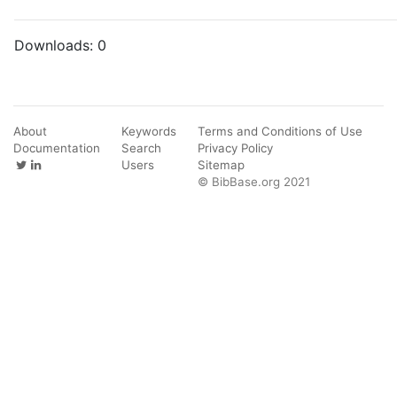
Downloads:
0
About
Keywords
Terms and Conditions of Use
Documentation
Search
Privacy Policy
Users
Sitemap
© BibBase.org 2021