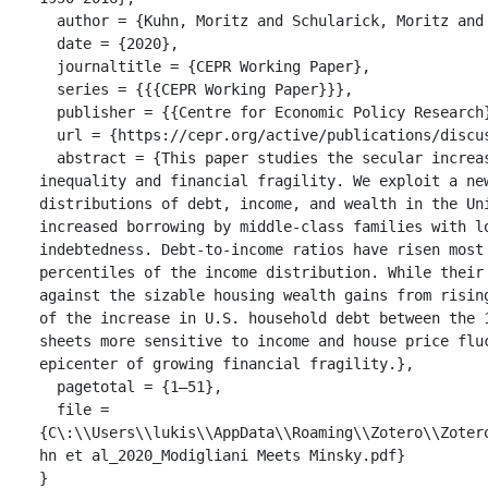
  author = {Kuhn, Moritz and Schularick, Moritz and Steins, Ulrike and Bartscher, Alina},

  date = {2020},

  journaltitle = {CEPR Working Paper},

  series = {{{CEPR Working Paper}}},

  publisher = {{Centre for Economic Policy Research}},

  url = {https://cepr.org/active/publications/discussion_papers/dp.php?dpno=14667},

  abstract = {This paper studies the secular increase in U.S. household debt and its relation to growing income 
inequality and financial fragility. We exploit a new
distributions of debt, income, and wealth in the Un
increased borrowing by middle-class families with lo
indebtedness. Debt-to-income ratios have risen most
percentiles of the income distribution. While their
against the sizable housing wealth gains from risin
of the increase in U.S. household debt between the 
sheets more sensitive to income and house price flu
epicenter of growing financial fragility.},

  pagetotal = {1–51},

  file = 
{C\:\\Users\\lukis\\AppData\\Roaming\\Zotero\\Zoter
hn et al_2020_Modigliani Meets Minsky.pdf}

}