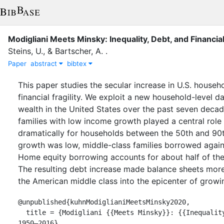
Modigliani Meets Minsky: Inequality, Debt, and Financia
Steins, U.
,
&
Bartscher, A.
.
Paper
abstract
bibtex
This paper studies the secular increase in U.S. househ
financial fragility. We exploit a new household-level d
wealth in the United States over the past seven deca
families with low income growth played a central role
dramatically for households between the 50th and 90th
growth was low, middle-class families borrowed agains
Home equity borrowing accounts for about half of the
The resulting debt increase made balance sheets more
the American middle class into the epicenter of growing
@unpublished{kuhnModiglianiMeetsMinsky2020,

  title = {Modigliani {{Meets Minsky}}: {{Inequality}}, {{Debt}}, and {{Financial Fragility}} in {{America}}, 
1950–2016},
