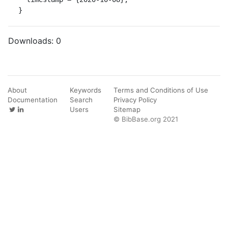
}
Downloads:
0
About
Keywords
Terms and Conditions of Use
Documentation
Search
Privacy Policy
Users
Sitemap
© BibBase.org 2021