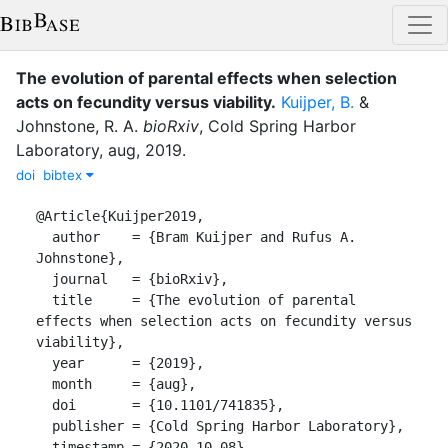
The evolution of parental effects when selection
acts on fecundity versus viability
.
Kuijper, B.
&
Johnstone, R. A.
bioRxiv
,
Cold Spring Harbor
Laboratory
,
aug
,
2019
.
doi
bibtex
@Article{Kuijper2019,

  author    = {Bram Kuijper and Rufus A. 
Johnstone},

  journal   = {bioRxiv},

  title     = {The evolution of parental 
effects when selection acts on fecundity versus 
viability},

  year      = {2019},

  month     = {aug},

  doi       = {10.1101/741835},

  publisher = {Cold Spring Harbor Laboratory},

  timestamp = {2020-10-08},
