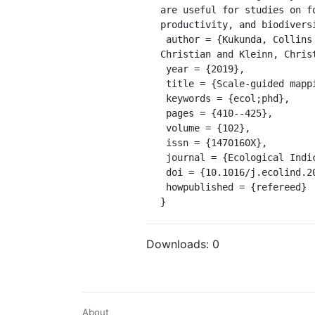
are useful for studies on f
productivity, and biodiversi
 author = {Kukunda, Collins B. and Becksch{\"a}fer, Philip and Magdon, Paul and Schall, Peter and Wirth, 
Christian and Kleinn, Christo
 year = {2019},

 title = {Scale-guided mapping of forest stand structural heterogeneity from airborne {LiDAR}},

 keywords = {ecol;phd},

 pages = {410--425},

 volume = {102},

 issn = {1470160X},

 journal = {Ecological Indicators},

 doi = {10.1016/j.ecolind.2019.02.056},

 howpublished = {refereed}

}
Downloads:
0
About