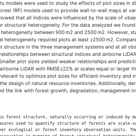
ts models were used to study the effects of plot sizes in dif
rest (RF) models used to provide wall-to-wall maps at var
owed that all indices were influenced by the scale of obser
her structural heterogeneity. For the data analyzed we found
l heterogeneity between 900 m2 and 2500 m2. However, sta
ral heterogeneity required plots at least ⩾2500 m2. Compa
t structure in the three management systems and at all ob
 relationships between structural indices and airborne LiDAR
Smaller plot sizes yielded weaker relationships and predicti
airborne LiDAR with RMSE⩽22% at scales equal or larger tha
 relevant to optimize plot sizes for efficient inventory and 
 the design of natural resource inventories. Additionally, de
nd the link with forest growth, degradation, management int
asures used to quantify structure of forests are scale-va
her ecological or forest inventory observation units. The
bservation in mapping of forest structural heterogeneity 