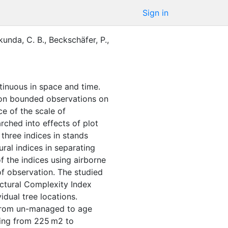
Sign in
kunda, C. B.
,
Beckschäfer, P.
,
tinuous in space and time.
y on bounded observations on
ce of the scale of
rched into effects of plot
three indices in stands
ral indices in separating
f the indices using airborne
of observation. The studied
uctural Complexity Index
dual tree locations.
 from un-managed to age
nging from 225 m2 to