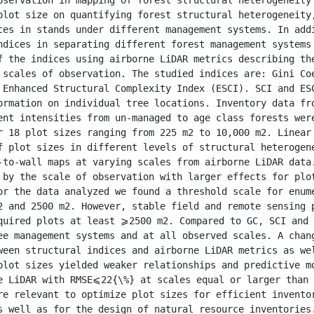
plot size on quantifying forest structural heterogeneity,
ces in stands under different management systems. In addi
ndices in separating different forest management systems 
f the indices using airborne LiDAR metrics describing the
 scales of observation. The studied indices are: Gini Coe
 Enhanced Structural Complexity Index (ESCI). SCI and ESC
ormation on individual tree locations. Inventory data fro
ent intensities from un-managed to age class forests were
r 18 plot sizes ranging from 225 m2 to 10,000 m2. Linear 
f plot sizes in different levels of structural heterogene
-to-wall maps at varying scales from airborne LiDAR data.
 by the scale of observation with larger effects for plot
or the data analyzed we found a threshold scale for enume
2 and 2500 m2. However, stable field and remote sensing p
quired plots at least ⩾2500 m2. Compared to GC, SCI and 
ee management systems and at all observed scales. A chang
ween structural indices and airborne LiDAR metrics as wel
plot sizes yielded weaker relationships and predictive mo
e LiDAR with RMSE⩽22{\%} at scales equal or larger than 
re relevant to optimize plot sizes for efficient inventor
s well as for the design of natural resource inventories.