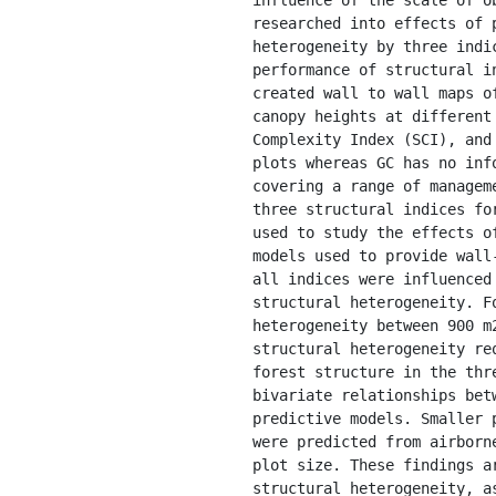
researched into effects of 
heterogeneity by three indi
performance of structural i
created wall to wall maps o
canopy heights at different
Complexity Index (SCI), and
plots whereas GC has no inf
covering a range of managem
three structural indices fo
used to study the effects o
models used to provide wall
all indices were influenced
structural heterogeneity. F
heterogeneity between 900 m
structural heterogeneity re
forest structure in the thr
bivariate relationships bet
predictive models. Smaller 
were predicted from airborn
plot size. These findings a
structural heterogeneity, a