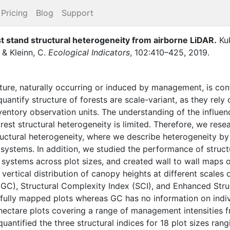
Pricing
Blog
Support
t stand structural heterogeneity from airborne LiDAR
.
Ku
,
&
Kleinn, C.
Ecological Indicators
,
102
:
410–425
,
2019
.
cture, naturally occurring or induced by management, is con
antify structure of forests are scale-variant, as they rel
nventory observation units. The understanding of the influen
est structural heterogeneity is limited. Therefore, we resea
ructural heterogeneity, where we describe heterogeneity by 
ystems. In addition, we studied the performance of structu
systems across plot sizes, and created wall to wall maps o
vertical distribution of canopy heights at different scales 
t (GC), Structural Complexity Index (SCI), and Enhanced Str
 fully mapped plots whereas GC has no information on indivi
hectare plots covering a range of management intensities
uantified the three structural indices for 18 plot sizes ra