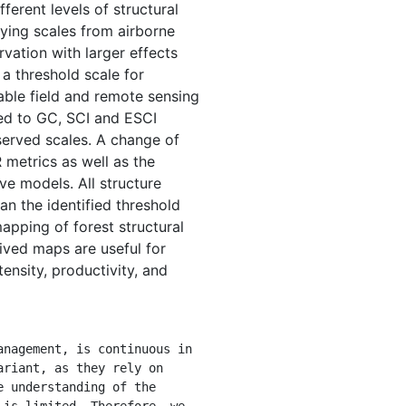
ferent levels of structural
ying scales from airborne
vation with larger effects
 a threshold scale for
ble field and remote sensing
red to GC, SCI and ESCI
served scales. A change of
 metrics as well as the
ve models. All structure
n the identified threshold
mapping of forest structural
rived maps are useful for
ensity, productivity, and
riant, as they rely on 
 understanding of the 
is limited. Therefore, we 