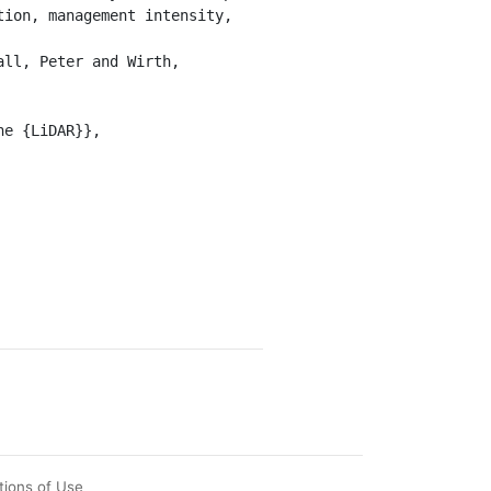
ion, management intensity, 
tions of Use