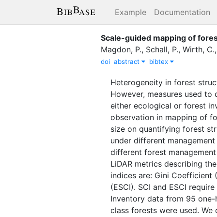
Example
Documentation
Scale-guided mapping of fores
Magdon, P.
,
Schall, P.
,
Wirth, C.
doi
abstract
bibtex
Heterogeneity in forest stru
However, measures used to qu
either ecological or forest i
observation in mapping of for
size on quantifying forest st
under different management s
different forest management 
LiDAR metrics describing the 
indices are: Gini Coefficien
(ESCI). SCI and ESCI require
Inventory data from 95 one-
class forests were used. We q