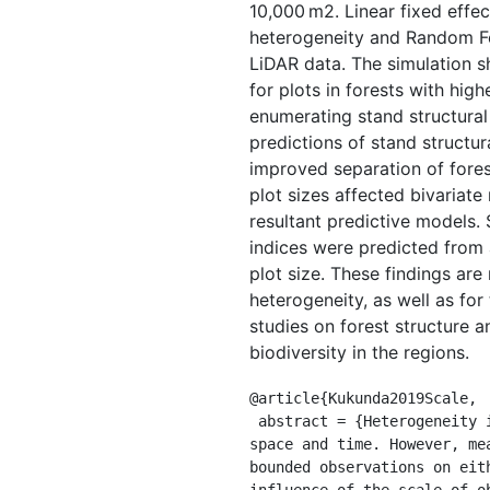
10,000 m2. Linear fixed effec
heterogeneity and Random Fo
LiDAR data. The simulation sh
for plots in forests with hig
enumerating stand structura
predictions of stand structu
improved separation of fores
plot sizes affected bivariate
resultant predictive models. 
indices were predicted from 
plot size. These findings are
heterogeneity, as well as for
studies on forest structure a
biodiversity in the regions.
@article{Kukunda2019Scale,

 abstract = {Heterogeneity in forest structure, naturally occurring or induced by management, is continuous in 
space and time. However, me
bounded observations on eit
influence of the scale of o