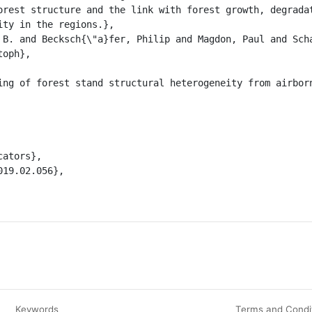
orest structure and the link with forest growth, degradat
ty in the regions.},

ph},

Keywords
Terms and Condi