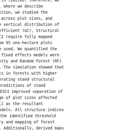
 where we describe 
tion, we studied the 
across plot sizes, and 
 vertical distribution of 
fficient (GC), Structural 
I require fully mapped 
m 95 one-hectare plots 
 used. We quantified the 
fixed effects models were 
ity and Random Forest (RF) 
 The simulation showed that 
s in forests with higher 
rating stand structural 
redictions of stand 
ESCI improved separation of 
e of plot sizes affected 
l as the resultant 
dels. All structure indices 
the identified threshold 
y and mapping of forest 
 Additionally, derived maps 